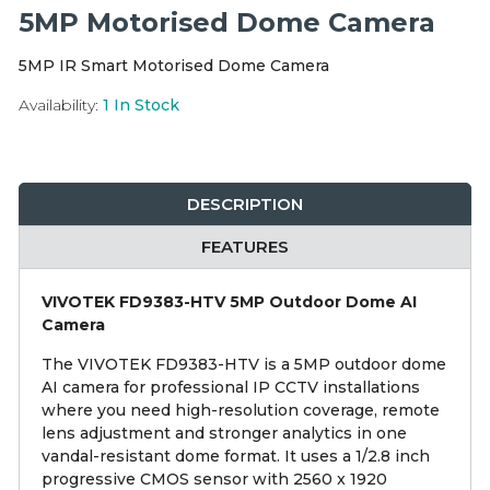
Integration Modules
5MP Motorised Dome Camera
5MP IR Smart Motorised Dome Camera
Accessories
Availability:
1
In Stock
DESCRIPTION
FEATURES
VIVOTEK FD9383-HTV 5MP Outdoor Dome AI
Camera
The VIVOTEK FD9383-HTV is a 5MP outdoor dome
AI camera for professional IP CCTV installations
where you need high-resolution coverage, remote
lens adjustment and stronger analytics in one
vandal-resistant dome format. It uses a 1/2.8 inch
progressive CMOS sensor with 2560 x 1920