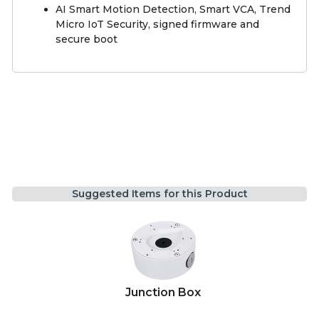
AI Smart Motion Detection, Smart VCA, Trend
Micro IoT Security, signed firmware and
secure boot
Suggested Items for this Product
Junction Box