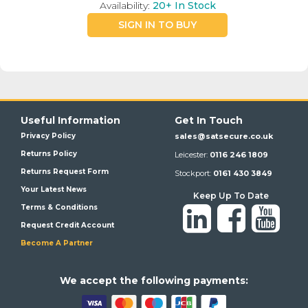
Availability:
20+
In Stock
SIGN IN TO BUY
Useful Information
Get In Touch
Privacy Policy
sales@satsecure.co.uk
Returns Policy
Leicester:
0116 246 1809
Returns Request Form
Stockport:
0161 430 3849
Your Latest News
Keep Up To Date
Terms & Conditions
Request Credit Account
Become A Partner
We a
ccept the following payments: