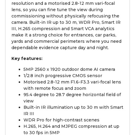
resolution and a motorised 2.8-12 mm vari-focal
lens, so you can fine tune the view during
commissioning without physically refocusing the
camera. Built-in IR up to 30 m, WDR Pro, Smart IR
III, H.265 compression and Smart VCA analytics
make it a strong choice for entrances, car parks,
yards and commercial perimeters where you need
dependable evidence capture day and night.
Key features:
5MP 2560 x 1920 outdoor dome AI camera
1/2.8 inch progressive CMOS sensor
Motorised 2.8-12 mm F1.6-F3.3 vari-focal lens
with remote focus and zoom
95.4 degree to 28.7 degree horizontal field of
view
Built-in IR illumination up to 30 m with Smart
IR III
WDR Pro for high-contrast scenes
H.265, H.264 and MJPEG compression at up
to 30 fps in 5MP