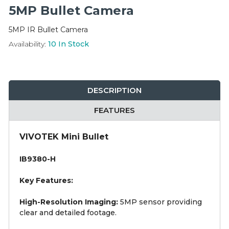
Integration Modules
5MP Bullet Camera
5MP IR Bullet Camera
Accessories
Availability:
10
In Stock
DESCRIPTION
FEATURES
VIVOTEK Mini Bullet
IB9380-H
Key Features:
High-Resolution Imaging:
5MP sensor providing
clear and detailed footage.