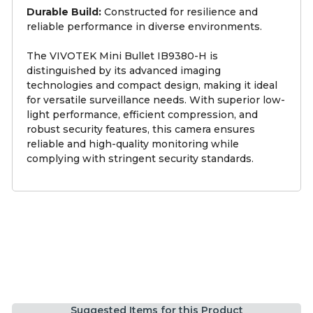
Durable Build:
Constructed for resilience and
reliable performance in diverse environments.
The VIVOTEK Mini Bullet IB9380-H is
distinguished by its advanced imaging
technologies and compact design, making it ideal
for versatile surveillance needs. With superior low-
light performance, efficient compression, and
robust security features, this camera ensures
reliable and high-quality monitoring while
complying with stringent security standards.
Suggested Items for this Product