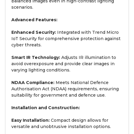
balanced images even in high-contrast lighting
scenarios.
Advanced Features:
Enhanced Security:
Integrated with Trend Micro
IoT Security for comprehensive protection against
cyber threats.
Smart IR Technology:
Adjusts IR illumination to
avoid overexposure and provide clear images in
varying lighting conditions.
NDAA Compliance:
Meets National Defence
Authorisation Act (NDAA) requirements, ensuring
suitability for government and defence use.
Installation and Construction:
Easy Installation:
Compact design allows for
versatile and unobtrusive installation options.