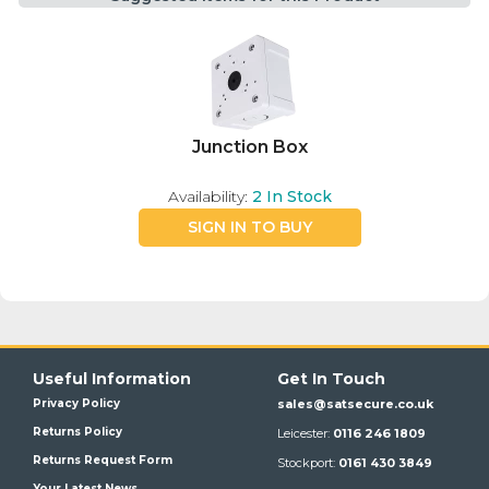
Junction Box
Availability:
2
In Stock
SIGN IN TO BUY
Useful Information
Get In Touch
Privacy Policy
sales@satsecure.co.uk
Returns Policy
Leicester:
0116 246 1809
Returns Request Form
Stockport:
0161 430 3849
Your Latest News