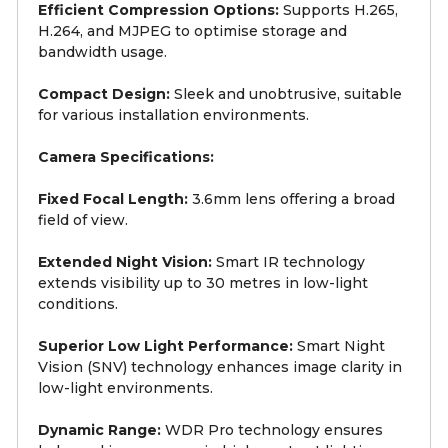
Efficient Compression Options:
Supports H.265,
H.264, and MJPEG to optimise storage and
bandwidth usage.
Compact Design:
Sleek and unobtrusive, suitable
for various installation environments.
Camera Specifications:
Fixed Focal Length:
3.6mm lens offering a broad
field of view.
Extended Night Vision:
Smart IR technology
extends visibility up to 30 metres in low-light
conditions.
Superior Low Light Performance:
Smart Night
Vision (SNV) technology enhances image clarity in
low-light environments.
Dynamic Range:
WDR Pro technology ensures