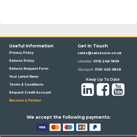
Useful Information
Get In Touch
Privacy Policy
sales@satsecure.co.uk
Returns Policy
Leicester:
0116 246 1809
Returns Request Form
Stockport:
0161 430 3849
Your Latest News
Keep Up To Date
Terms & Conditions
Request Credit Account
Become A Partner
We a
ccept the following payments: