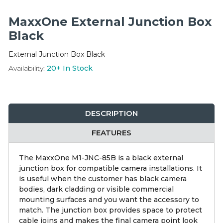
Integration Modules
MaxxOne External Junction Box
Accessories
Black
External Junction Box Black
Availability:
20+
In Stock
DESCRIPTION
FEATURES
The MaxxOne M1-JNC-85B is a black external
junction box for compatible camera installations. It
is useful when the customer has black camera
bodies, dark cladding or visible commercial
mounting surfaces and you want the accessory to
match. The junction box provides space to protect
cable joins and makes the final camera point look