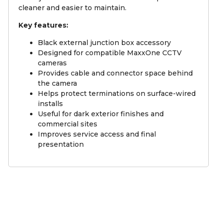
cleaner and easier to maintain.
Key features:
Black external junction box accessory
Designed for compatible MaxxOne CCTV
cameras
Provides cable and connector space behind
the camera
Helps protect terminations on surface-wired
installs
Useful for dark exterior finishes and
commercial sites
Improves service access and final
presentation