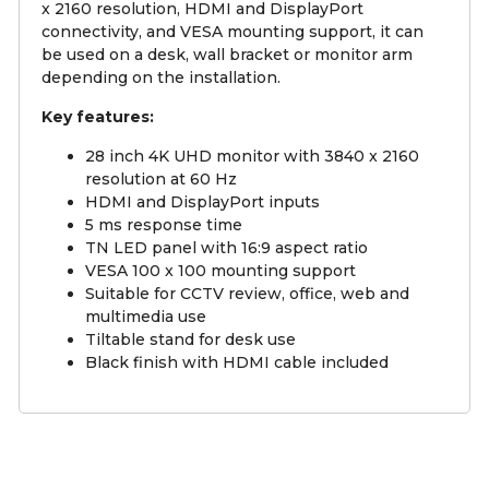
x 2160 resolution, HDMI and DisplayPort
connectivity, and VESA mounting support, it can
be used on a desk, wall bracket or monitor arm
depending on the installation.
Key features:
28 inch 4K UHD monitor with 3840 x 2160
resolution at 60 Hz
HDMI and DisplayPort inputs
5 ms response time
TN LED panel with 16:9 aspect ratio
VESA 100 x 100 mounting support
Suitable for CCTV review, office, web and
multimedia use
Tiltable stand for desk use
Black finish with HDMI cable included