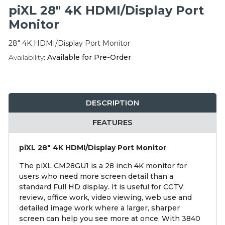
Integration Modules
piXL 28" 4K HDMI/Display Port
Monitor
Accessories
28" 4K HDMI/Display Port Monitor
Availability:
Available for Pre-Order
DESCRIPTION
FEATURES
piXL 28" 4K HDMI/Display Port Monitor
The piXL CM28GU1 is a 28 inch 4K monitor for
users who need more screen detail than a
standard Full HD display. It is useful for CCTV
review, office work, video viewing, web use and
detailed image work where a larger, sharper
screen can help you see more at once. With 3840