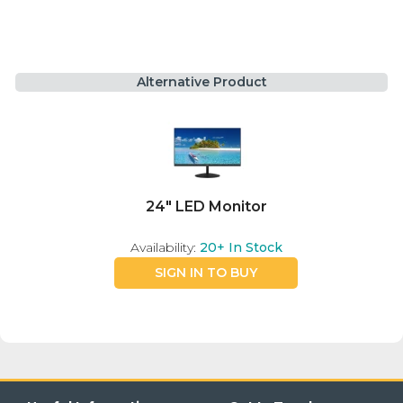
Alternative Product
24" LED Monitor
Availability:
20+
In Stock
SIGN IN TO BUY