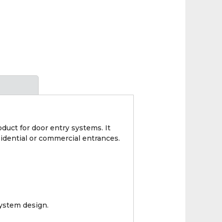
duct for door entry systems. It
idential or commercial entrances.
ystem design.