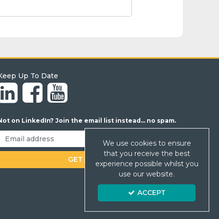
Keep Up To Date
Not on LinkedIn? Join the email list instead... no spam.
We use cookies to ensure
that you receive the best
experience possible whilst you
use our website.
ACCEPT