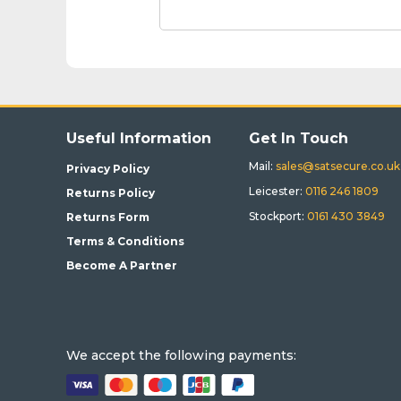
Useful Information
Get In Touch
Mail:
sales@satsecure.co.uk
Privacy Policy
Leicester:
0116 246 1809
Returns Policy
Stockport:
0161 430 3849
Returns Form
Terms & Conditions
Become A Partner
We accept the following payments: