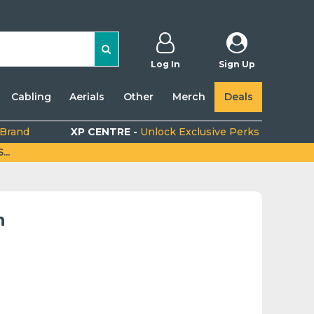
Log In
Sign Up
Cabling
Aerials
Other
Merch
Deals
 Brand
XP CENTRE -
Unlock Exclusive Perks
..
n