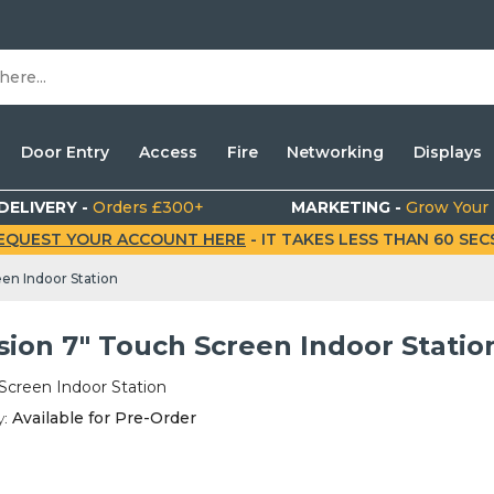
Door Entry
Access
Fire
Networking
Displays
DELIVERY -
Orders £300+
MARKETING -
Grow Your
EQUEST YOUR ACCOUNT HERE
- IT TAKES LESS THAN 60 SECS.
een Indoor Station
sion 7" Touch Screen Indoor Statio
Screen Indoor Station
y:
Available for Pre-Order