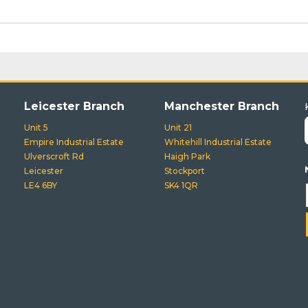
Leicester Branch
Manchester Branch
Unit 5
Unit 21
Empire Industrial Estate
Whitehill Industrial Estate
Ulverscroft Rd
Haigh Park
Leicester
Stockport
LE4 6BY
SK4 1QR