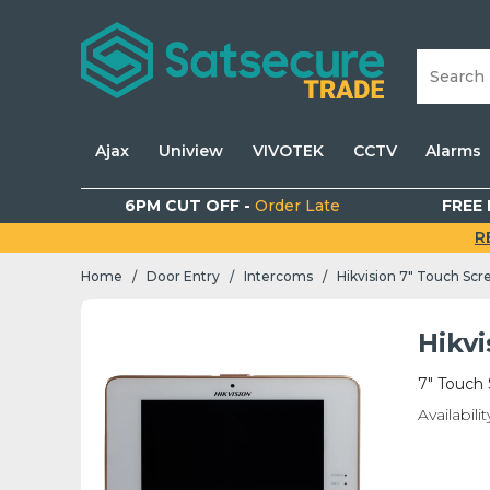
Ajax
Uniview
VIVOTEK
CCTV
Alarms
6PM CUT OFF -
Order Late
FREE 
R
Home
Door Entry
Intercoms
Hikvision 7" Touch Scr
/
/
/
Hikvi
7" Touch 
Availabilit