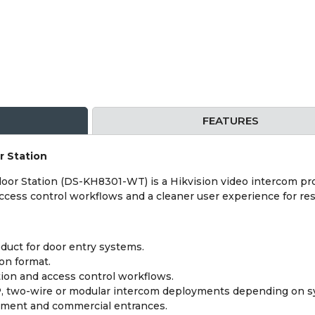
FEATURES
r Station
oor Station (DS-KH8301-WT) is a Hikvision video intercom pro
ccess control workflows and a cleaner user experience for res
duct for door entry systems.
on format.
ion and access control workflows.
IP, two-wire or modular intercom deployments depending on s
artment and commercial entrances.