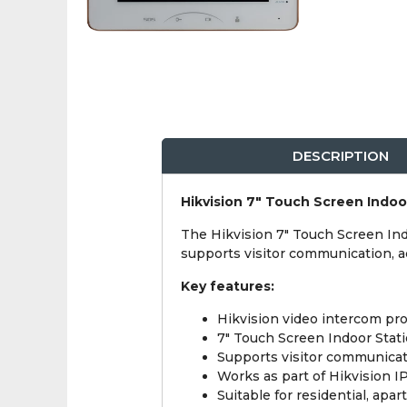
DESCRIPTION
Hikvision 7" Touch Screen Indoo
The Hikvision 7" Touch Screen Ind
supports visitor communication, a
Key features:
Hikvision video intercom pro
7" Touch Screen Indoor Stati
Supports visitor communicat
Works as part of Hikvision 
Suitable for residential, ap