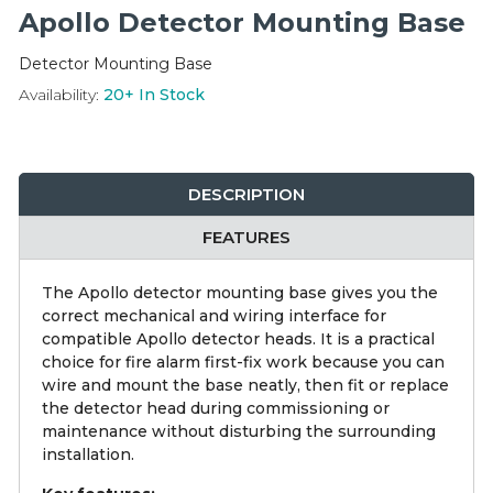
Integration Modules
Apollo Detector Mounting Base
Detector Mounting Base
Accessories
Availability:
20+
In Stock
DESCRIPTION
FEATURES
The Apollo detector mounting base gives you the
correct mechanical and wiring interface for
compatible Apollo detector heads. It is a practical
choice for fire alarm first-fix work because you can
wire and mount the base neatly, then fit or replace
the detector head during commissioning or
maintenance without disturbing the surrounding
installation.