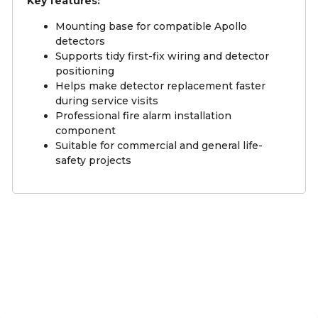
Key features:
Mounting base for compatible Apollo
detectors
Supports tidy first-fix wiring and detector
positioning
Helps make detector replacement faster
during service visits
Professional fire alarm installation
component
Suitable for commercial and general life-
safety projects