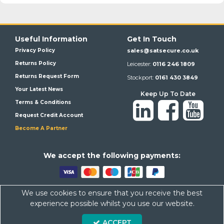
Useful Information
Get In Touch
Privacy Policy
sales@satsecure.co.uk
Returns Policy
Leicester:
0116 246 1809
Returns Request Form
Stockport:
0161 430 3849
Your Latest News
Keep Up To Date
Terms & Conditions
Request Credit Account
Become A Partner
We a
ccept the following payments:
We use cookies to ensure that you receive the best
Satsecure,
Unit 21, Whitehill Industrial Estate, Haigh Park, SK4
experience possible whilst you use our website.
1QR
ACCEPT
Company Number: 07569676 VAT Number: 113943624