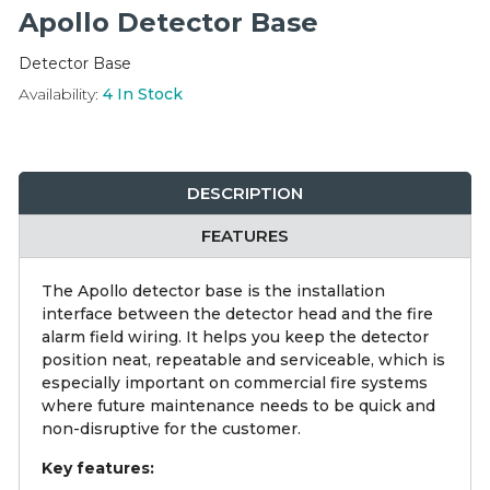
Integration Modules
Apollo Detector Base
Detector Base
Accessories
Availability:
4
In Stock
DESCRIPTION
FEATURES
The Apollo detector base is the installation
interface between the detector head and the fire
alarm field wiring. It helps you keep the detector
position neat, repeatable and serviceable, which is
especially important on commercial fire systems
where future maintenance needs to be quick and
non-disruptive for the customer.
Key features: