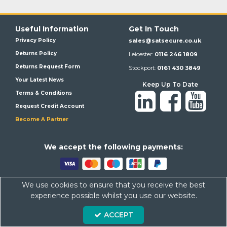
Useful Information
Get In Touch
Privacy Policy
sales@satsecure.co.uk
Returns Policy
Leicester:
0116 246 1809
Returns Request Form
Stockport:
0161 430 3849
Your Latest News
Keep Up To Date
Terms & Conditions
Request Credit Account
Become A Partner
We a
ccept the following payments:
We use cookies to ensure that you receive the best
Satsecure,
Unit 21, Whitehill Industrial Estate, Haigh Park, SK4
experience possible whilst you use our website.
1QR
ACCEPT
Company Number: 07569676 VAT Number: 113943624