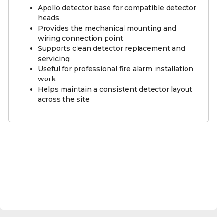
Apollo detector base for compatible detector
heads
Provides the mechanical mounting and
wiring connection point
Supports clean detector replacement and
servicing
Useful for professional fire alarm installation
work
Helps maintain a consistent detector layout
across the site