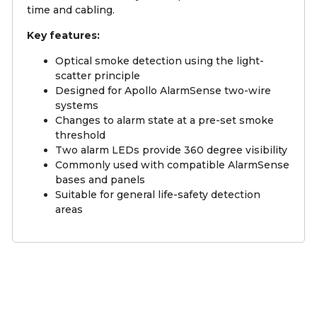
time and cabling.
Key features:
Optical smoke detection using the light-
scatter principle
Designed for Apollo AlarmSense two-wire
systems
Changes to alarm state at a pre-set smoke
threshold
Two alarm LEDs provide 360 degree visibility
Commonly used with compatible AlarmSense
bases and panels
Suitable for general life-safety detection
areas