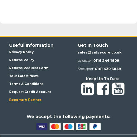
Useful Information
Get In Touch
Privacy Policy
sales@satsecure.co.uk
Returns Policy
Leicester:
0116 246 1809
Returns Request Form
Stockport:
0161 430 3849
Your Latest News
Keep Up To Date
Terms & Conditions
Request Credit Account
Become A Partner
We a
ccept the following payments: