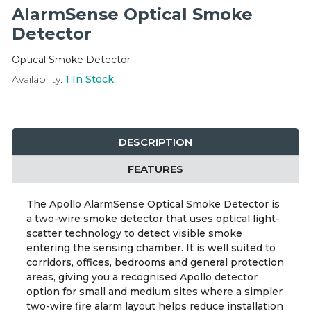
Integration Modules
AlarmSense Optical Smoke
Detector
Accessories
Optical Smoke Detector
Availability:
1
In Stock
DESCRIPTION
FEATURES
The Apollo AlarmSense Optical Smoke Detector is
a two-wire smoke detector that uses optical light-
scatter technology to detect visible smoke
entering the sensing chamber. It is well suited to
corridors, offices, bedrooms and general protection
areas, giving you a recognised Apollo detector
option for small and medium sites where a simpler
two-wire fire alarm layout helps reduce installation