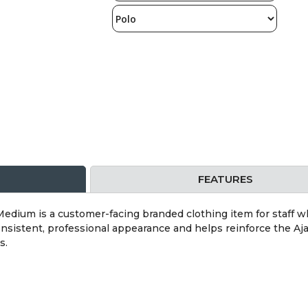
FEATURES
edium is a customer-facing branded clothing item for staff who
onsistent, professional appearance and helps reinforce the Aja
s.