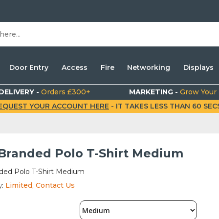
Door Entry
Access
Fire
Networking
Displays
DELIVERY -
Orders £300+
MARKETING -
Grow Your
EQUEST YOUR ACCOUNT HERE
- IT TAKES LESS THAN 60 SECS.
 Branded Polo T-Shirt Medium
nded Polo T-Shirt Medium
y:
Limited, Contact Us