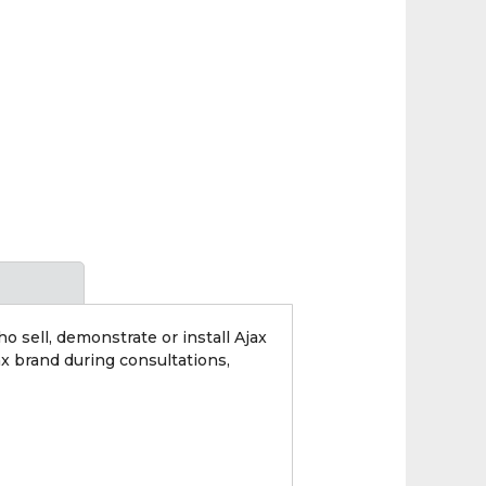
 sell, demonstrate or install Ajax
x brand during consultations,