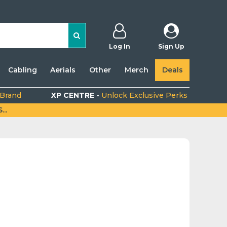
Log In
Sign Up
Cabling
Aerials
Other
Merch
Deals
 Brand
XP CENTRE -
Unlock Exclusive Perks
..