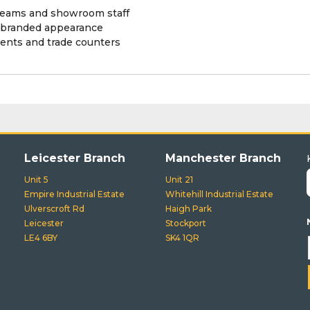
s teams and showroom staff
t branded appearance
events and trade counters
Leicester Branch
Manchester Branch
Unit 5
Unit 21
Empire Industrial Estate
Whitehill Industrial Estate
Ulverscroft Rd
Haigh Park
Leicester
Stockport
LE4 6BY
SK4 1QR