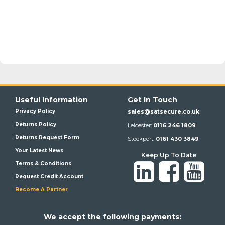
Useful Information
Get In Touch
Privacy Policy
sales@satsecure.co.uk
Returns Policy
Leicester:
0116 246 1809
Returns Request Form
Stockport:
0161 430 3849
Your Latest News
Keep Up To Date
Terms & Conditions
Request Credit Account
Become A Partner
We a
ccept the following payments: