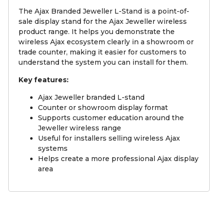
The Ajax Branded Jeweller L-Stand is a point-of-
sale display stand for the Ajax Jeweller wireless
product range. It helps you demonstrate the
wireless Ajax ecosystem clearly in a showroom or
trade counter, making it easier for customers to
understand the system you can install for them.
Key features:
Ajax Jeweller branded L-stand
Counter or showroom display format
Supports customer education around the
Jeweller wireless range
Useful for installers selling wireless Ajax
systems
Helps create a more professional Ajax display
area