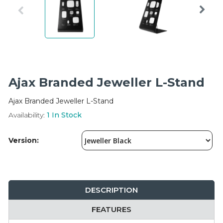
Integration Modules
Accessories
Ajax Branded Jeweller L-Stand
Ajax Branded Jeweller L-Stand
Availability:
1
In Stock
Version:
DESCRIPTION
FEATURES