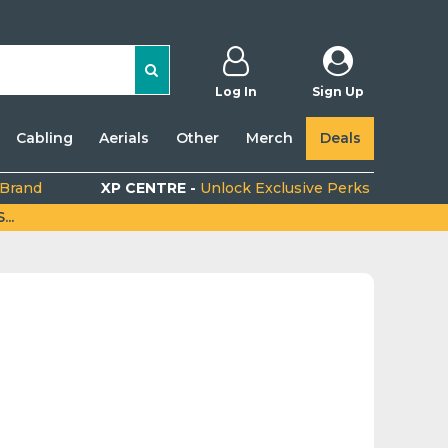
Log In
Sign Up
Cabling
Aerials
Other
Merch
Deals
 Brand
XP CENTRE -
Unlock Exclusive Perks
..