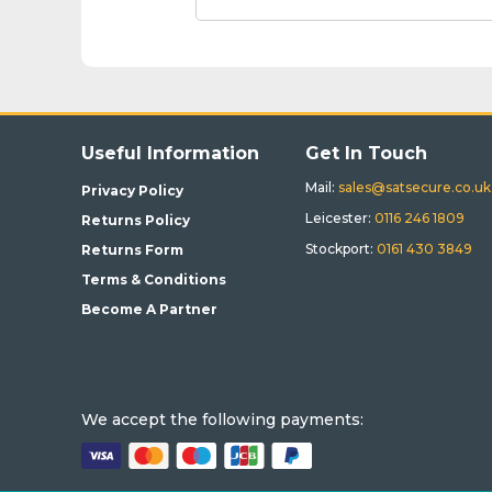
Useful Information
Get In Touch
Mail:
sales@satsecure.co.uk
Privacy Policy
Leicester:
0116 246 1809
Returns Policy
Stockport:
0161 430 3849
Returns Form
Terms & Conditions
Become A Partner
We accept the following payments: