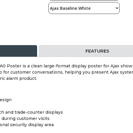
FEATURES
0 Poster is a clean large-format display poster for Ajax sho
p for customer conversations, helping you present Ajax system
ric alarm product.
design
ch and trade-counter displays
y during customer visits
onal security display area