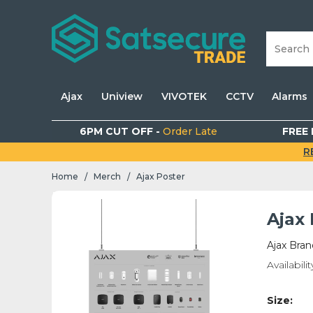
Ajax
Uniview
VIVOTEK
CCTV
Alarms
6PM CUT OFF -
Order Late
FREE 
R
Home
Merch
Ajax Poster
/
/
Ajax
Ajax Bra
Availabilit
Size: