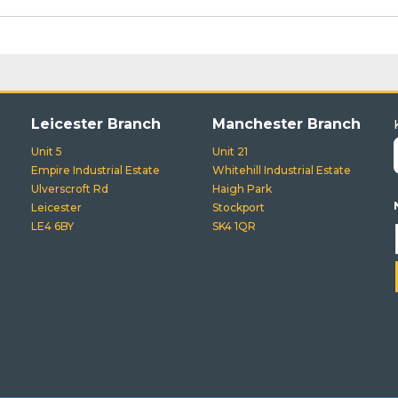
Leicester Branch
Manchester Branch
Unit 5
Unit 21
Empire Industrial Estate
Whitehill Industrial Estate
Ulverscroft Rd
Haigh Park
Leicester
Stockport
LE4 6BY
SK4 1QR