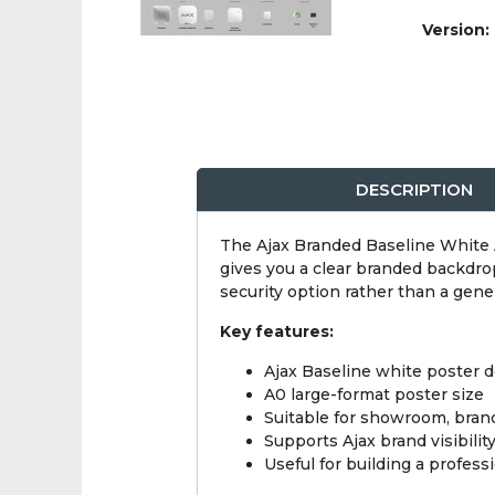
Version:
DESCRIPTION
The Ajax Branded Baseline White A
gives you a clear branded backdro
security option rather than a gene
Key features:
Ajax Baseline white poster 
A0 large-format poster size
Suitable for showroom, bran
Supports Ajax brand visibilit
Useful for building a professi