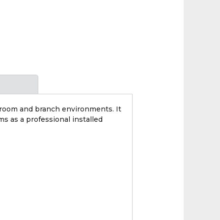
wroom and branch environments. It
s as a professional installed