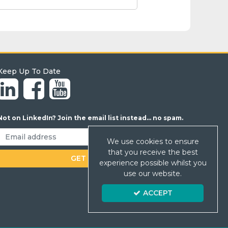
Keep Up To Date
Not on LinkedIn? Join the email list instead... no spam.
We use cookies to ensure
that you receive the best
experience possible whilst you
use our website.
ACCEPT