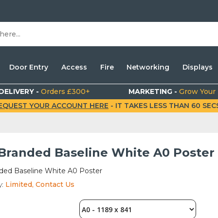
Door Entry
Access
Fire
Networking
Displays
DELIVERY -
Orders £300+
MARKETING -
Grow Your
EQUEST YOUR ACCOUNT HERE
- IT TAKES LESS THAN 60 SECS.
 Branded Baseline White A0 Poster
nded Baseline White A0 Poster
y:
Limited, Contact Us