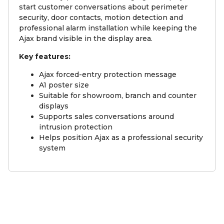
start customer conversations about perimeter
security, door contacts, motion detection and
professional alarm installation while keeping the
Ajax brand visible in the display area.
Key features:
Ajax forced-entry protection message
A1 poster size
Suitable for showroom, branch and counter
displays
Supports sales conversations around
intrusion protection
Helps position Ajax as a professional security
system