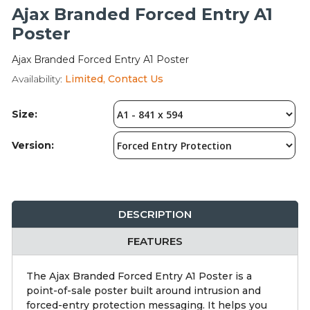
Integration Modules
Ajax Branded Forced Entry A1
Poster
Accessories
Ajax Branded Forced Entry A1 Poster
Availability:
Limited, Contact Us
Size:
Version:
DESCRIPTION
FEATURES
The Ajax Branded Forced Entry A1 Poster is a
point-of-sale poster built around intrusion and
forced-entry protection messaging. It helps you