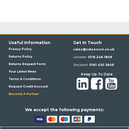
Useful Information
Get In Touch
Privacy Policy
sales@satsecure.co.uk
Returns Policy
Leicester:
0116 246 1809
Returns Request Form
Stockport:
0161 430 3849
Your Latest News
Keep Up To Date
Terms & Conditions
Request Credit Account
Become A Partner
We a
ccept the following payments: