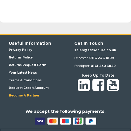
Useful Information
Get In Touch
Privacy Policy
sales@satsecure.co.uk
Returns Policy
Leicester:
0116 246 1809
Returns Request Form
Stockport:
0161 430 3849
Your Latest News
Keep Up To Date
Terms & Conditions
Request Credit Account
Become A Partner
We a
ccept the following payments: