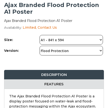
Integration Modules
Ajax Branded Flood Protection
A1 Poster
Accessories
Ajax Branded Flood Protection A1 Poster
Availability:
Limited, Contact Us
Size:
Version:
DESCRIPTION
FEATURES
The Ajax Branded Flood Protection A1 Poster is a
display poster focused on water-leak and flood-
protection messaging within the Ajax ecosystem.