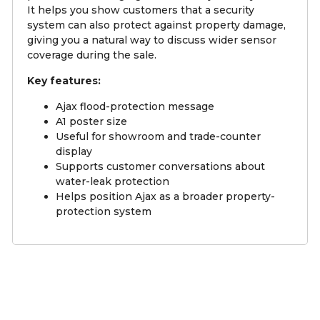
It helps you show customers that a security
system can also protect against property damage,
giving you a natural way to discuss wider sensor
coverage during the sale.
Key features:
Ajax flood-protection message
A1 poster size
Useful for showroom and trade-counter
display
Supports customer conversations about
water-leak protection
Helps position Ajax as a broader property-
protection system