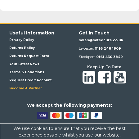
Useful Information
Get In Touch
Privacy Policy
sales@satsecure.co.uk
Returns Policy
Leicester:
0116 246 1809
Returns Request Form
Stockport:
0161 430 3849
Your Latest News
Keep Up To Date
Terms & Conditions
Request Credit Account
Become A Partner
We a
ccept the following payments:
We use cookies to ensure that you receive the best
Satsecure,
Unit 21, Whitehill Industrial Estate, Haigh Park, SK4
experience possible whilst you use our website.