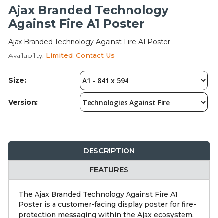
Integration Modules
Ajax Branded Technology
Against Fire A1 Poster
Accessories
Ajax Branded Technology Against Fire A1 Poster
Availability:
Limited, Contact Us
Size:
Version:
DESCRIPTION
FEATURES
The Ajax Branded Technology Against Fire A1
Poster is a customer-facing display poster for fire-
protection messaging within the Ajax ecosystem.