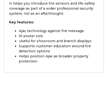
It helps you introduce fire sensors and life-safety
coverage as part of a wider professional security
system, not as an afterthought.
Key features:
Ajax technology against fire message
A1 poster size
Useful for showroom and branch displays
Supports customer education around fire
detection options
Helps position Ajax as broader property
protection