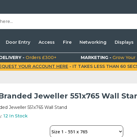
Door Entry
Access
Fire
Networking
Displays
DELIVERY -
Orders £300+
MARKETING -
Grow Your
EQUEST YOUR ACCOUNT HERE
- IT TAKES LESS THAN 60 SECS.
 Branded Jeweller 551x765 Wall Sta
ded Jeweller 551x765 Wall Stand
y:
12
In Stock