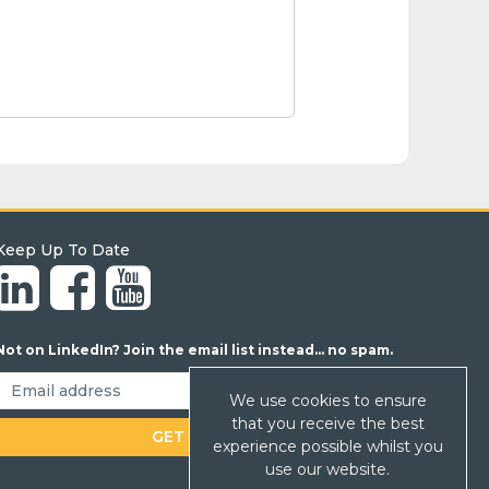
Keep Up To Date
Not on LinkedIn? Join the email list instead... no spam.
We use cookies to ensure
that you receive the best
experience possible whilst you
use our website.