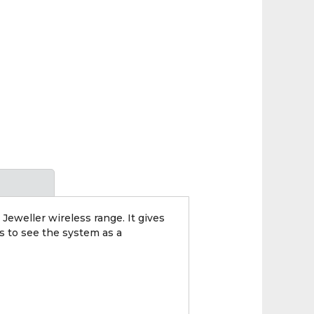
Jeweller wireless range. It gives
rs to see the system as a