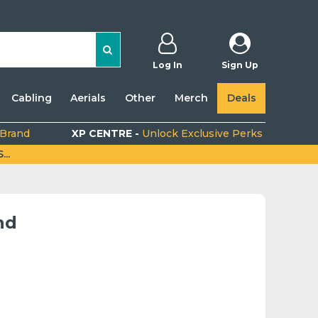
Log In
Sign Up
Cabling
Aerials
Other
Merch
Deals
 Brand
XP CENTRE -
Unlock Exclusive Perks
..
nd