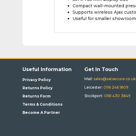
Compact wall-mounted prese
Supports wireless Ajax cust
Useful for smaller showroom
Useful Information
Get In Touch
Mail:
sales@satsecure.co.uk
Privacy Policy
Leicester:
0116 246 1809
Returns Policy
Stockport:
0161 430 3849
Returns Form
Terms & Conditions
Become A Partner