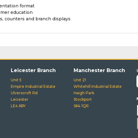
ntation format
omer education
s, counters and branch displays
Leicester Branch
Manchester Branch
Unit 5
Unit 21
Empire Industrial Estate
Whitehill Industrial Estate
Ulverscroft Rd
Haigh Park
Leicester
Stockport
LE4 6BY
SK4 1QR