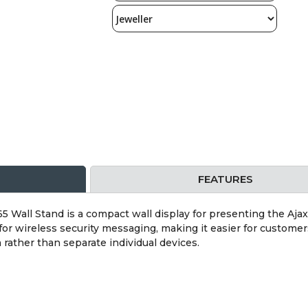
FEATURES
5 Wall Stand is a compact wall display for presenting the Ajax 
 for wireless security messaging, making it easier for custome
 rather than separate individual devices.