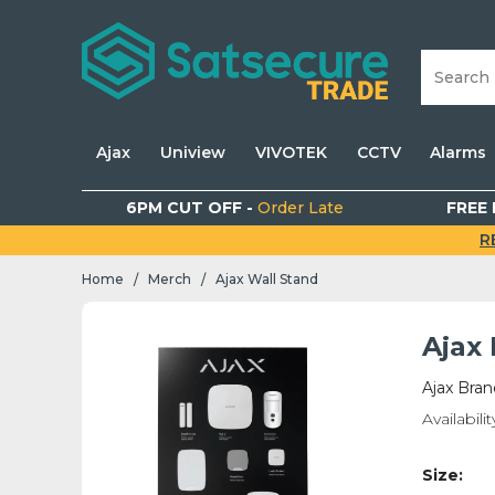
Ajax
Uniview
VIVOTEK
CCTV
Alarms
6PM CUT OFF -
Order Late
FREE 
R
Home
Merch
Ajax Wall Stand
/
/
Ajax
Ajax Bran
Availabilit
Size: