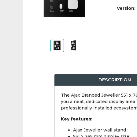
Version:
DESCRIPTION
The Ajax Branded Jeweller 551 x 76
you a neat, dedicated display area
professionally installed ecosystem
Key features:
Ajax Jeweller wall stand
551 x 765 mm display size