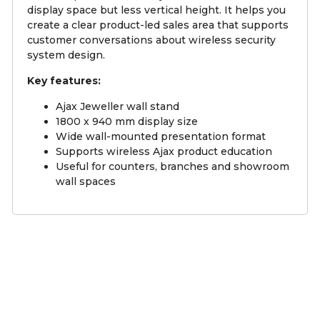
display space but less vertical height. It helps you
create a clear product-led sales area that supports
customer conversations about wireless security
system design.
Key features:
Ajax Jeweller wall stand
1800 x 940 mm display size
Wide wall-mounted presentation format
Supports wireless Ajax product education
Useful for counters, branches and showroom
wall spaces