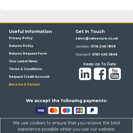
Useful Information
Get In Touch
Privacy Policy
sales@satsecure.co.uk
Returns Policy
Leicester:
0116 246 1809
Returns Request Form
Stockport:
0161 430 3849
Your Latest News
Keep Up To Date
Terms & Conditions
Request Credit Account
Become A Partner
We a
ccept the following payments:
We use cookies to ensure that you receive the best
Satsecure,
Unit 21, Whitehill Industrial Estate, Haigh Park, SK4
experience possible whilst you use our website.