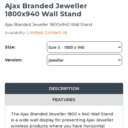
Integration Modules
Ajax Branded Jeweller
1800x940 Wall Stand
Accessories
Ajax Branded Jeweller 1800x940 Wall Stand
Availability:
Limited, Contact Us
Size:
Version:
DESCRIPTION
FEATURES
The Ajax Branded Jeweller 1800 x 940 Wall Stand
is a wide wall display for presenting Ajax Jeweller
wireless products where you have horizontal