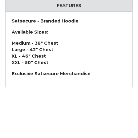
FEATURES
Satsecure - Branded Hoodie
Available Sizes:
Medium - 38" Chest
Large - 42" Chest
XL - 46" Chest
XXL - 50" Chest
Exclusive Satsecure Merchandise