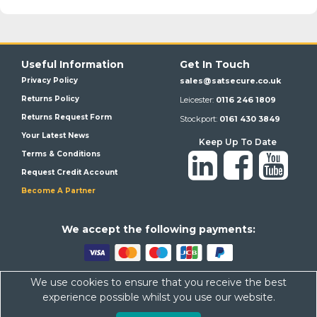
Useful Information
Get In Touch
Privacy Policy
sales@satsecure.co.uk
Returns Policy
Leicester:
0116 246 1809
Returns Request Form
Stockport:
0161 430 3849
Your Latest News
Keep Up To Date
Terms & Conditions
Request Credit Account
Become A Partner
We a
ccept the following payments:
We use cookies to ensure that you receive the best
Satsecure,
Unit 21, Whitehill Industrial Estate, Haigh Park, SK4
experience possible whilst you use our website.
1QR