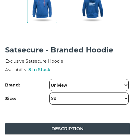
Integration Modules
Accessories
Satsecure - Branded Hoodie
Exclusive Satsecure Hoodie
Availability:
8
In Stock
Brand:
Size:
DESCRIPTION