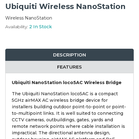
Integration Modules
Ubiquiti Wireless NanoStation
Wireless NanoStation
Accessories
Availability:
2
In Stock
DESCRIPTION
FEATURES
Ubiquiti NanoStation loco5AC Wireless Bridge
The Ubiquiti NanoStation loco5AC is a compact
5GHz airMAX AC wireless bridge device for
installers building outdoor point-to-point or point-
to-multipoint links. It is well suited to connecting
CCTV cameras, outbuildings, gates, yards and
remote network points where cable installation is
impractical. The directional antenna design,