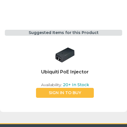
Suggested Items for this Product
Ubiquiti PoE Injector
Availability:
20+
In Stock
SIGN IN TO BUY