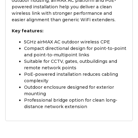
outdoor housing, airMAX AC platform and PoE-
powered installation help you deliver a clean
wireless link with stronger performance and
easier alignment than generic WiFi extenders.
Key features:
5GHz airMAX AC outdoor wireless CPE
Compact directional design for point-to-point
and point-to-multipoint links
Suitable for CCTV, gates, outbuildings and
remote network points
PoE-powered installation reduces cabling
complexity
Outdoor enclosure designed for exterior
mounting
Professional bridge option for clean long-
distance network extension