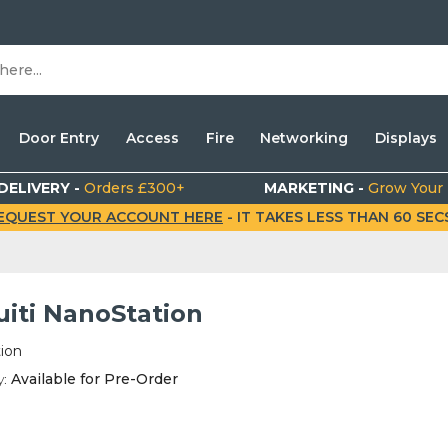
Door Entry
Access
Fire
Networking
Displays
DELIVERY -
Orders £300+
MARKETING -
Grow Your
EQUEST YOUR ACCOUNT HERE
- IT TAKES LESS THAN 60 SECS.
uiti NanoStation
ion
y:
Available for Pre-Order