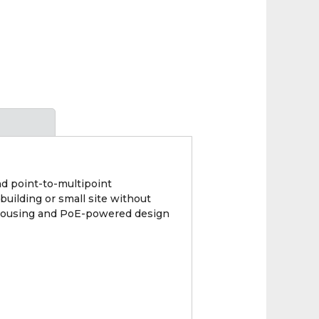
d point-to-multipoint
building or small site without
dy housing and PoE-powered design