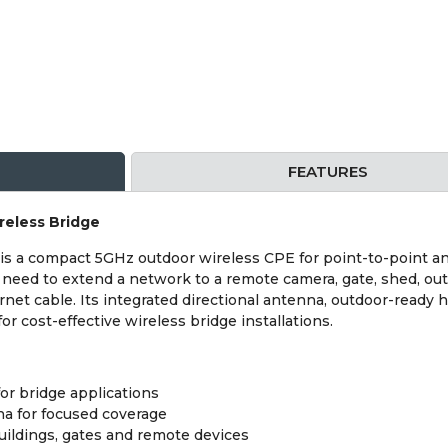
FEATURES
reless Bridge
is a compact 5GHz outdoor wireless CPE for point-to-point an
u need to extend a network to a remote camera, gate, shed, out
ernet cable. Its integrated directional antenna, outdoor-rea
for cost-effective wireless bridge installations.
or bridge applications
na for focused coverage
buildings, gates and remote devices