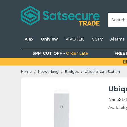
Ajax
Uniview
VIVOTEK
CCTV
Alarms
6PM CUT OFF -
Order Late
FREE 
R
Home
Networking
Bridges
Ubiquiti NanoStation
/
/
/
Ubiq
NanoStat
Availabilit