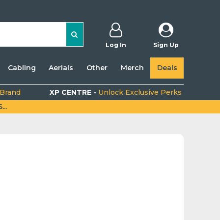
Log In
Sign Up
Cabling
Aerials
Other
Merch
Deals
 Brand
XP CENTRE -
Unlock Exclusive Perks
..