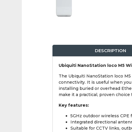
DESCRIPTION
Ubiquiti NanoStation loco M5 Wi
The Ubiquiti NanoStation loco M5 
connectivity. It is useful when yo
installing buried or overhead Eth
make it a practical, proven choice 
Key features:
5GHz outdoor wireless CPE f
Integrated directional anten
Suitable for CCTV links, out