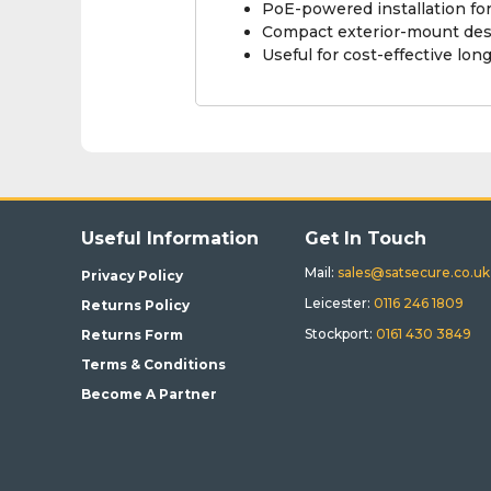
PoE-powered installation for
Compact exterior-mount des
Useful for cost-effective lo
Useful Information
Get In Touch
Mail:
sales@satsecure.co.uk
Privacy Policy
Leicester:
0116 246 1809
Returns Policy
Stockport:
0161 430 3849
Returns Form
Terms & Conditions
Become A Partner