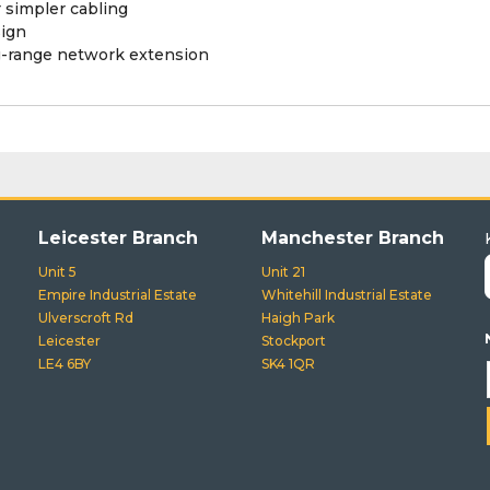
 simpler cabling
ign
ng-range network extension
Leicester Branch
Manchester Branch
Unit 5
Unit 21
Empire Industrial Estate
Whitehill Industrial Estate
Ulverscroft Rd
Haigh Park
Leicester
Stockport
LE4 6BY
SK4 1QR