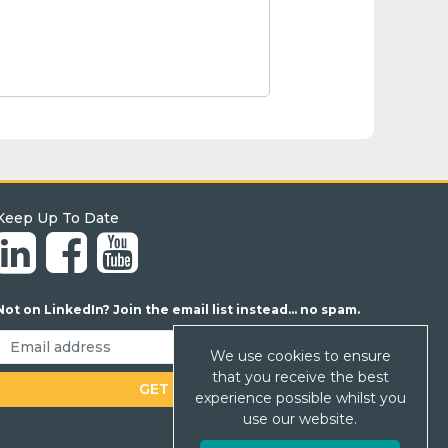
Keep Up To Date
Not on LinkedIn? Join the email list instead... no spam.
We use cookies to ensure
that you receive the best
experience possible whilst you
use our website.