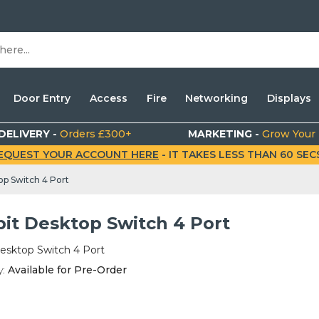
Door Entry
Access
Fire
Networking
Displays
DELIVERY -
Orders £300+
MARKETING -
Grow Your
EQUEST YOUR ACCOUNT HERE
- IT TAKES LESS THAN 60 SECS.
op Switch 4 Port
bit Desktop Switch 4 Port
esktop Switch 4 Port
y:
Available for Pre-Order