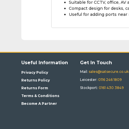
Suitable for CCTV, office, 
Compact design for desks, c
Useful for adding ports near
Useful Information
Get In Touch
Mail:
sales@satsecure.co.uk
Privacy Policy
Leicester:
0116 246 1809
Returns Policy
Stockport:
0161 430 3849
Returns Form
Terms & Conditions
Become A Partner