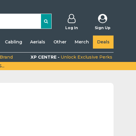
Log In
Sign Up
Cabling
Aerials
Other
Merch
Deals
 Brand
XP CENTRE -
Unlock Exclusive Perks
..