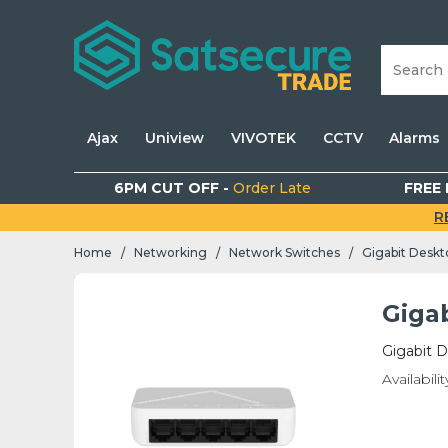
Ajax
Uniview
VIVOTEK
CCTV
Alarms
6PM CUT OFF -
Order Late
FREE 
R
Home
Networking
Network Switches
Gigabit Deskt
/
/
/
Giga
Gigabit D
Availabilit