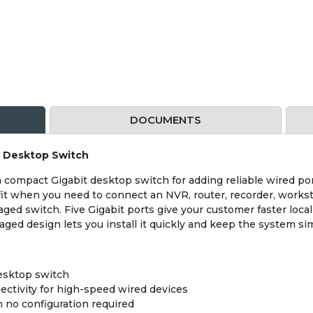
DOCUMENTS
t Desktop Switch
ompact Gigabit desktop switch for adding reliable wired por
d fit when you need to connect an NVR, router, recorder, works
aged switch. Five Gigabit ports give your customer faster loc
ged design lets you install it quickly and keep the system si
esktop switch
tivity for high-speed wired devices
 no configuration required