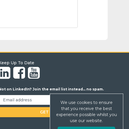
Keep Up To Date
Not on LinkedIn? Join the email list instead... no spam.
We use cookies to ensure
that you receive the best
experience possible whilst you
use our website.