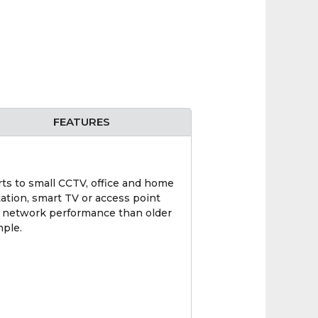
FEATURES
ts to small CCTV, office and home
tation, smart TV or access point
al network performance than older
mple.