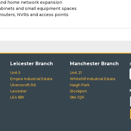
AV and home network expansion
abinets and small equipment spaces
 routers, NVRs and access points
Leicester Branch
Manchester Branch
Unit 5
Unit 21
Empire Industrial Estate
Whitehill Industrial Estate
Ulverscroft Rd
Haigh Park
Leicester
Stockport
LE4 6BY
SK4 1QR