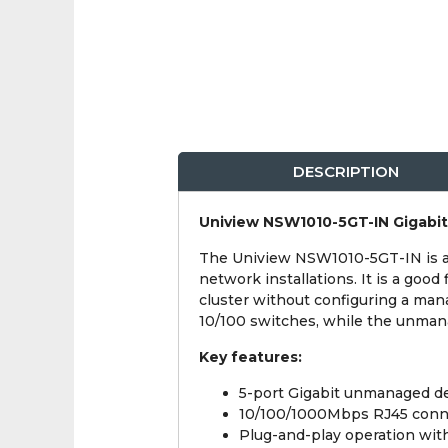
DESCRIPTION
Uniview NSW1010-5GT-IN Gigabi
The Uniview NSW1010-5GT-IN is a c
network installations. It is a goo
cluster without configuring a man
10/100 switches, while the unmana
Key features:
5-port Gigabit unmanaged d
10/100/1000Mbps RJ45 connec
Plug-and-play operation with