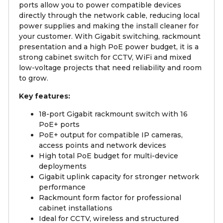
ports allow you to power compatible devices
directly through the network cable, reducing local
power supplies and making the install cleaner for
your customer. With Gigabit switching, rackmount
presentation and a high PoE power budget, it is a
strong cabinet switch for CCTV, WiFi and mixed
low-voltage projects that need reliability and room
to grow.
Key features:
18-port Gigabit rackmount switch with 16
PoE+ ports
PoE+ output for compatible IP cameras,
access points and network devices
High total PoE budget for multi-device
deployments
Gigabit uplink capacity for stronger network
performance
Rackmount form factor for professional
cabinet installations
Ideal for CCTV, wireless and structured