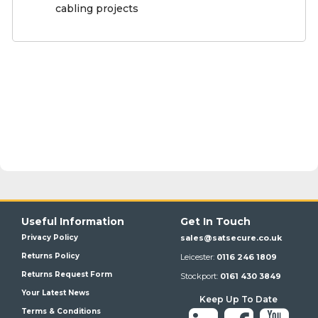
cabling projects
Useful Information
Get In Touch
Privacy Policy
sales@satsecure.co.uk
Returns Policy
Leicester:
0116 246 1809
Returns Request Form
Stockport:
0161 430 3849
Your Latest News
Keep Up To Date
Terms & Conditions