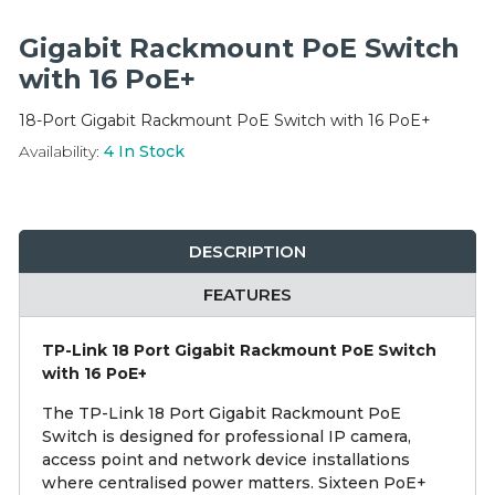
Integration Modules
Gigabit Rackmount PoE Switch
Accessories
with 16 PoE+
18-Port Gigabit Rackmount PoE Switch with 16 PoE+
Availability:
4
In Stock
DESCRIPTION
FEATURES
TP-Link 18 Port Gigabit Rackmount PoE Switch
with 16 PoE+
The TP-Link 18 Port Gigabit Rackmount PoE
Switch is designed for professional IP camera,
access point and network device installations
where centralised power matters. Sixteen PoE+