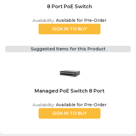
8 Port PoE Switch
Availability:
Available for Pre-Order
SIGN IN TO BUY
Suggested Items for this Product
Managed PoE Switch 8 Port
Availability:
Available for Pre-Order
SIGN IN TO BUY