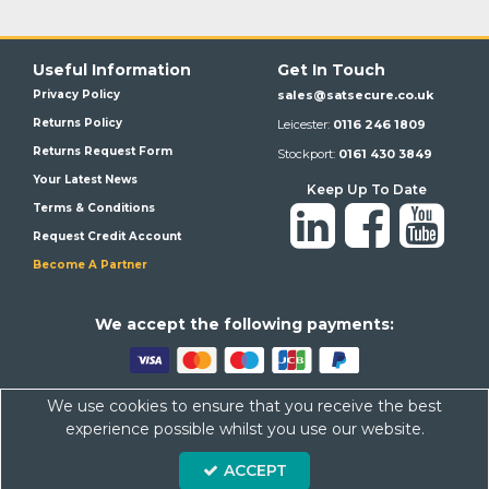
Useful Information
Get In Touch
Privacy Policy
sales@satsecure.co.uk
Returns Policy
Leicester:
0116 246 1809
Returns Request Form
Stockport:
0161 430 3849
Your Latest News
Keep Up To Date
Terms & Conditions
Request Credit Account
Become A Partner
We a
ccept the following payments:
We use cookies to ensure that you receive the best
Satsecure,
Unit 21, Whitehill Industrial Estate, Haigh Park, SK4
experience possible whilst you use our website.
1QR
ACCEPT
Company Number: 07569676 VAT Number: 113943624