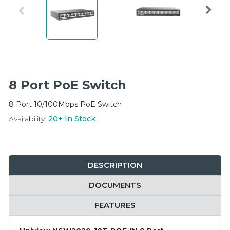
Integration Modules
Accessories
8 Port PoE Switch
8 Port 10/100Mbps PoE Switch
Availability:
20+
In Stock
DESCRIPTION
DOCUMENTS
FEATURES