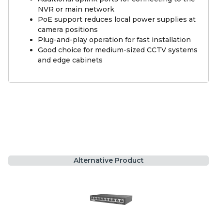
NVR or main network
PoE support reduces local power supplies at
camera positions
Plug-and-play operation for fast installation
Good choice for medium-sized CCTV systems
and edge cabinets
Alternative Product