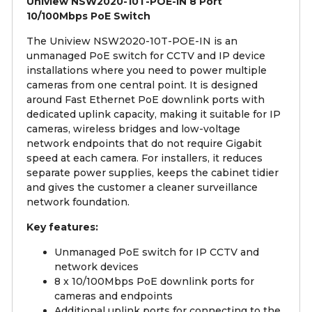
Uniview NSW2020-10T-POE-IN 8 Port
10/100Mbps PoE Switch
The Uniview NSW2020-10T-POE-IN is an
unmanaged PoE switch for CCTV and IP device
installations where you need to power multiple
cameras from one central point. It is designed
around Fast Ethernet PoE downlink ports with
dedicated uplink capacity, making it suitable for IP
cameras, wireless bridges and low-voltage
network endpoints that do not require Gigabit
speed at each camera. For installers, it reduces
separate power supplies, keeps the cabinet tidier
and gives the customer a cleaner surveillance
network foundation.
Key features:
Unmanaged PoE switch for IP CCTV and
network devices
8 x 10/100Mbps PoE downlink ports for
cameras and endpoints
Additional uplink ports for connecting to the