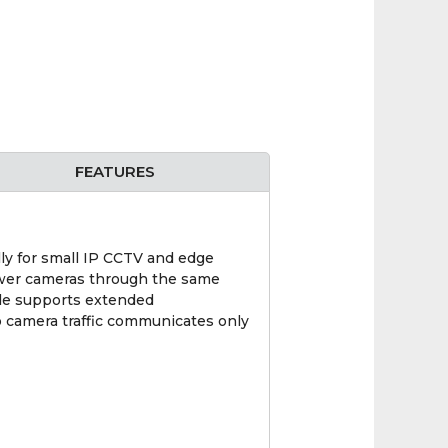
FEATURES
 for small IP CCTV and edge
power cameras through the same
ode supports extended
o camera traffic communicates only