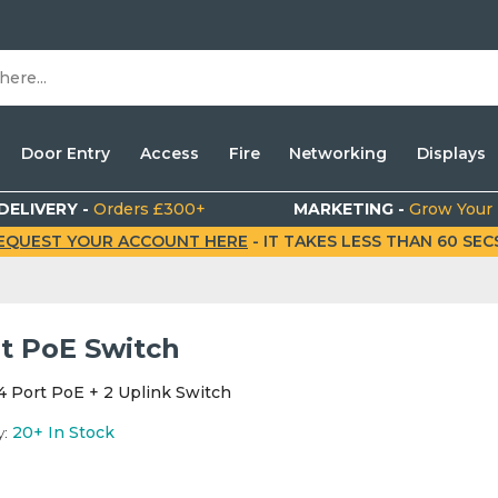
Door Entry
Access
Fire
Networking
Displays
DELIVERY -
Orders £300+
MARKETING -
Grow Your
EQUEST YOUR ACCOUNT HERE
- IT TAKES LESS THAN 60 SECS.
rt PoE Switch
4 Port PoE + 2 Uplink Switch
y:
20+
In Stock