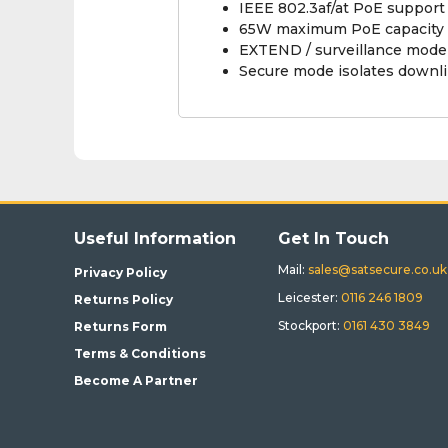
IEEE 802.3af/at PoE support
65W maximum PoE capacity f
EXTEND / surveillance mode
Secure mode isolates downli
Useful Information
Get In Touch
Mail:
sales@satsecure.co.uk
Privacy Policy
Leicester:
0116 246 1809
Returns Policy
Stockport:
0161 430 3849
Returns Form
Terms & Conditions
Become A Partner