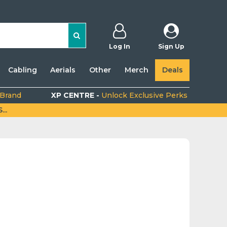
Log In
Sign Up
Cabling
Aerials
Other
Merch
Deals
 Brand
XP CENTRE -
Unlock Exclusive Perks
..