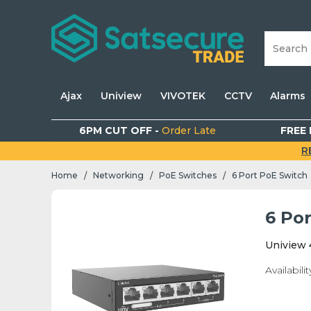
Ajax
Uniview
VIVOTEK
CCTV
Alarms
6PM CUT OFF -
Order Late
FREE 
R
Home
Networking
PoE Switches
6 Port PoE Switch
/
/
/
6 Po
Uniview 
Availabilit