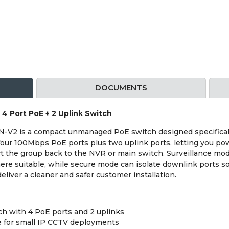
DOCUMENTS
 Port PoE + 2 Uplink Switch
2 is a compact unmanaged PoE switch designed specifically
s four 100Mbps PoE ports plus two uplink ports, letting you 
ct the group back to the NVR or main switch. Surveillance m
re suitable, while secure mode can isolate downlink ports s
eliver a cleaner and safer customer installation.
h with 4 PoE ports and 2 uplinks
e for small IP CCTV deployments