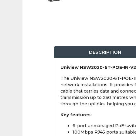
DESCRIPTION
Uniview NSW2020-6T-POE-IN-V2 4
The Uniview NSW2020-6T-POE-IN-V
network installations. It provide
cable that carries data and conne
transmission up to 250 metres whe
through the uplinks, helping you d
Key features:
6-port unmanaged PoE switc
100Mbps RJ45 ports suitabl