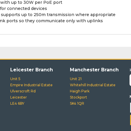
 with up to 30W per PoE port
or connected devices
 supports up to 250m transmission where appropriate
nk ports so they communicate only with uplinks
Leicester Branch
Manchester Branch
Unit 5
Unit 21
Empire Industrial Estate
Whitehill Industrial Estate
Ulverscroft Rd
Haigh Park
Leicester
Stockport
LE4 6BY
SK4 1QR