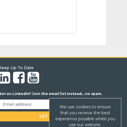
Keep Up To Date
Not on LinkedIn? Join the email list instead... no spam.
We use cookies to ensure
that you receive the best
experience possible whilst you
use our website.