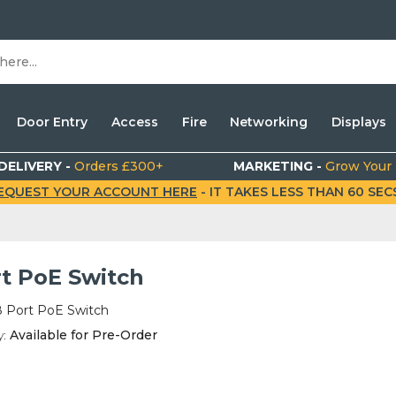
Door Entry
Access
Fire
Networking
Displays
DELIVERY -
Orders £300+
MARKETING -
Grow Your
EQUEST YOUR ACCOUNT HERE
- IT TAKES LESS THAN 60 SECS.
rt PoE Switch
8 Port PoE Switch
y:
Available for Pre-Order