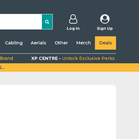
Log In
Sign Up
Cabling
Aerials
Other
Merch
Deals
 Brand
XP CENTRE -
Unlock Exclusive Perks
..