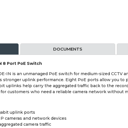
DOCUMENTS
 8 Port PoE Switch
N is an unmanaged PoE switch for medium-sized CCTV and I
 stronger uplink performance. Eight PoE ports allow you to 
it uplinks help carry the aggregated traffic back to the recor
n for customers who need a reliable camera network without 
abit uplink ports
 IP cameras and network devices
aggregated camera traffic