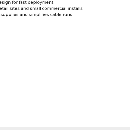
sign for fast deployment
etail sites and small commercial installs
supplies and simplifies cable runs