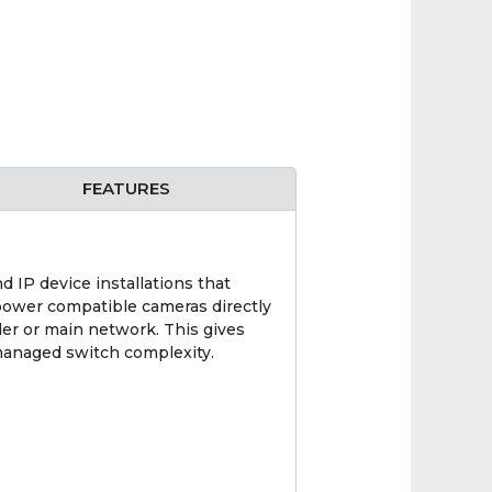
FEATURES
P device installations that
power compatible cameras directly
der or main network. This gives
managed switch complexity.