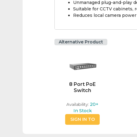
Unmanaged plug-and-play de
Suitable for CCTV cabinets, r
Reduces local camera power 
Alternative Product
8 Port PoE
Switch
Availability:
20+
In Stock
SIGN IN TO
BUY