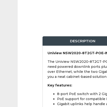
DESCRIPTION
Uniview NSW2020-8T2GT-POE-IN
The Uniview NSW2020-8T2GT-POE-I
need powered downlink ports plus
over Ethernet, while the two Gigab
you a neat cabinet-based solutio
Key features:
8-port PoE switch with 2 Gig
PoE support for compatible
Gigabit uplinks help handle 