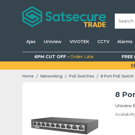
Ajax
Uniview
VIVOTEK
CCTV
Alarms
6PM CUT OFF -
Order Late
FREE 
R
Home
Networking
PoE Switches
8 Port PoE Switch
/
/
/
8 Po
Uniview 
Availabilit