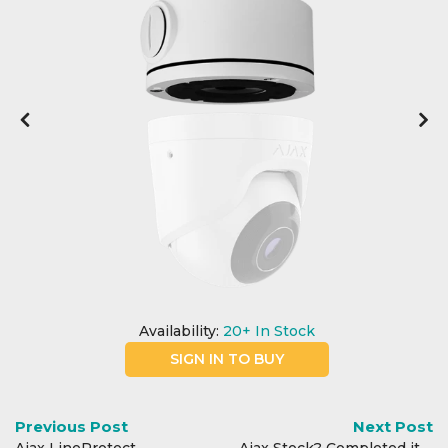
Integration Modules
Accessories
Availability:
20+
In Stock
SIGN IN TO BUY
Previous Post
Next Post
Ajax LineProtect
Ajax Stock? Completed it mate.