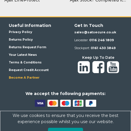
Useful Information
Get In Touch
Privacy Policy
sales@satsecure.co.uk
Returns Policy
Leicester:
0116 246 1809
Returns Request Form
Stockport:
0161 430 3849
Your Latest News
Keep Up To Date
Terms & Conditions
Request Credit Account
Become A Partner
We a
ccept the following payments:
We use cookies to ensure that you receive the best
Satsecure,
Unit 21, Whitehill Industrial Estate, Haigh Park, SK4
experience possible whilst you use our website.
1QR