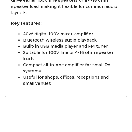
drive either 100V line speakers or a 4-16 ohm
speaker load, making it flexible for common audio
layouts.
Key features:
40W digital 100V mixer-amplifier
Bluetooth wireless audio playback
Built-in USB media player and FM tuner
Suitable for 100V line or 4-16 ohm speaker
loads
Compact all-in-one amplifier for small PA
systems
Useful for shops, offices, receptions and
small venues