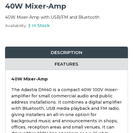
Integration Modules
40W Mixer-Amp
40W Mixer-Amp with USB/FM and Bluetooth
Accessories
Availability:
3
In Stock
DESCRIPTION
FEATURES
40W Mixer-Amp
The Adastra DM40 is a compact 40W 100V mixer-
amplifier for small commercial audio and public
address installations. It combines a digital amplifier
with Bluetooth, USB media playback and FM radio,
giving installers an all-in-one option for
background music and announcements in shops,
offices, reception areas and small venues. It can