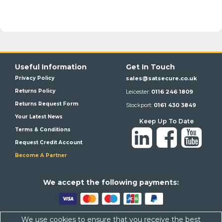
Useful Information
Get In Touch
Privacy Policy
sales@satsecure.co.uk
Returns Policy
Leicester:
0116 246 1809
Returns Request Form
Stockport:
0161 430 3849
Your Latest News
Keep Up To Date
Terms & Conditions
Request Credit Account
Become A Partner
We a
ccept the following payments:
We use cookies to ensure that you receive the best