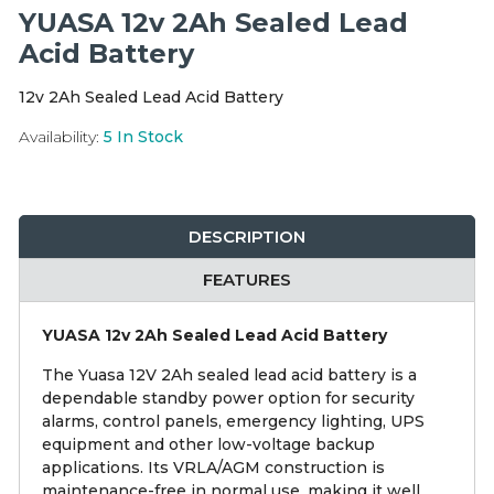
Integration Modules
YUASA 12v 2Ah Sealed Lead
Acid Battery
Accessories
12v 2Ah Sealed Lead Acid Battery
Availability:
5
In Stock
DESCRIPTION
FEATURES
YUASA 12v 2Ah Sealed Lead Acid Battery
The Yuasa 12V 2Ah sealed lead acid battery is a
dependable standby power option for security
alarms, control panels, emergency lighting, UPS
equipment and other low-voltage backup
applications. Its VRLA/AGM construction is
maintenance-free in normal use, making it well