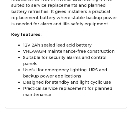
suited to service replacements and planned
battery refreshes. It gives installers a practical
replacement battery where stable backup power
is needed for alarm and life-safety equipment.
Key features:
12V 2Ah sealed lead acid battery
VRLA/AGM maintenance-free construction
Suitable for security alarms and control
panels
Useful for emergency lighting, UPS and
backup power applications
Designed for standby and light cyclic use
Practical service replacement for planned
maintenance