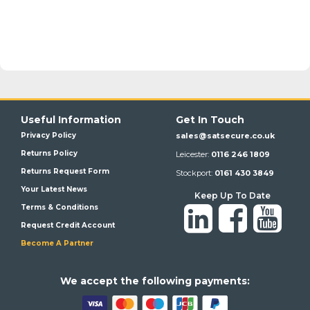
Useful Information
Get In Touch
Privacy Policy
sales@satsecure.co.uk
Returns Policy
Leicester:
0116 246 1809
Returns Request Form
Stockport:
0161 430 3849
Your Latest News
Keep Up To Date
Terms & Conditions
Request Credit Account
Become A Partner
We a
ccept the following payments: