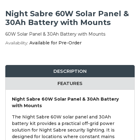
Integration Modules
Night Sabre 60W Solar Panel &
Accessories
30Ah Battery with Mounts
60W Solar Panel & 30Ah Battery with Mounts
Availability:
Available for Pre-Order
DESCRIPTION
FEATURES
Night Sabre 60W Solar Panel & 30Ah Battery
with Mounts
The Night Sabre 60W solar panel and 30Ah
battery kit provides a practical off-grid power
solution for Night Sabre security lighting. It is
designed for locations where constant mains