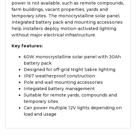
power is not available, such as remote compounds,
farm buildings, vacant properties, yards and
temporary sites. The monocrystalline solar panel,
integrated battery pack and mounting accessories
help installers deploy motion-activated lighting
without major electrical infrastructure.
Key features:
60W monocrystalline solar panel with 30Ah
battery pack
Designed for off-grid Night Sabre lighting
IP67 weatherproof construction
Pole and wall mounting accessories
Integrated battery management
Suitable for remote yards, compounds and
temporary sites
Can power multiple 12V lights depending on
load and usage