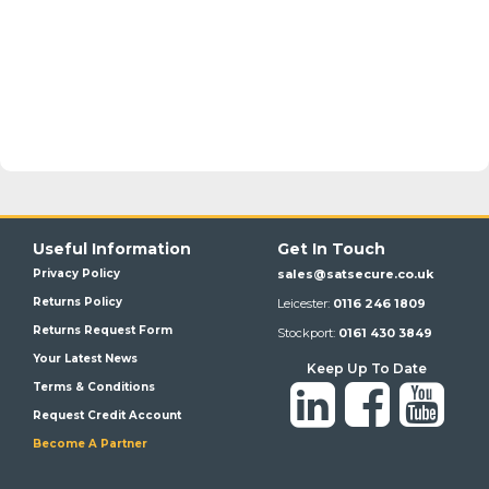
Useful Information
Get In Touch
Privacy Policy
sales@satsecure.co.uk
Returns Policy
Leicester:
0116 246 1809
Returns Request Form
Stockport:
0161 430 3849
Your Latest News
Keep Up To Date
Terms & Conditions
Request Credit Account
Become A Partner