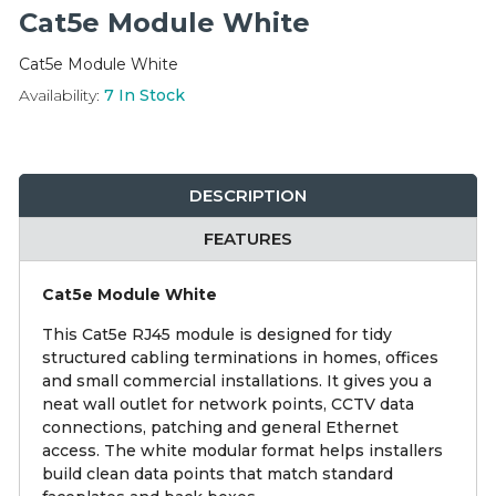
Integration Modules
Cat5e Module White
Cat5e Module White
Accessories
Availability:
7
In Stock
DESCRIPTION
FEATURES
Cat5e Module White
This Cat5e RJ45 module is designed for tidy
structured cabling terminations in homes, offices
and small commercial installations. It gives you a
neat wall outlet for network points, CCTV data
connections, patching and general Ethernet
access. The white modular format helps installers
build clean data points that match standard