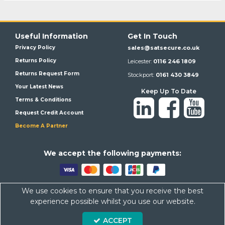
Useful Information
Get In Touch
Privacy Policy
sales@satsecure.co.uk
Returns Policy
Leicester:
0116 246 1809
Returns Request Form
Stockport:
0161 430 3849
Your Latest News
Keep Up To Date
Terms & Conditions
Request Credit Account
Become A Partner
We a
ccept the following payments:
We use cookies to ensure that you receive the best
Satsecure,
Unit 21, Whitehill Industrial Estate, Haigh Park, SK4
experience possible whilst you use our website.
1QR
ACCEPT
Company Number: 07569676 VAT Number: 113943624