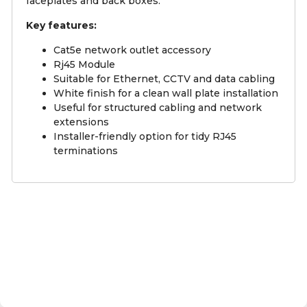
faceplates and back boxes.
Key features:
Cat5e network outlet accessory
Rj45 Module
Suitable for Ethernet, CCTV and data cabling
White finish for a clean wall plate installation
Useful for structured cabling and network
extensions
Installer-friendly option for tidy RJ45
terminations