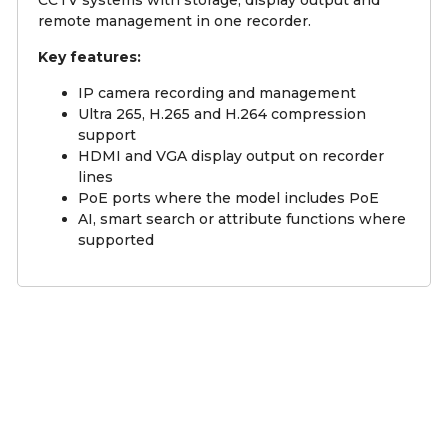
CCTV systems with storage, display output and
remote management in one recorder.
Key features:
IP camera recording and management
Ultra 265, H.265 and H.264 compression
support
HDMI and VGA display output on recorder
lines
PoE ports where the model includes PoE
AI, smart search or attribute functions where
supported