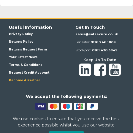
Useful Information
Get In Touch
Privacy Policy
sales@satsecure.co.uk
Returns Policy
Leicester:
0116 246 1809
Returns Request Form
Stockport:
0161 430 3849
Your Latest News
Keep Up To Date
Terms & Conditions
Request Credit Account
Become A Partner
We a
ccept the following payments:
We use cookies to ensure that you receive the best
Satsecure,
Unit 21, Whitehill Industrial Estate, Haigh Park, SK4
experience possible whilst you use our website.
1QR