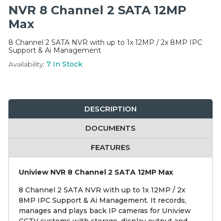
Integration Modules
NVR 8 Channel 2 SATA 12MP
Max
Accessories
8 Channel 2 SATA NVR with up to 1x 12MP / 2x 8MP IPC
Support & Ai Management
Availability:
7
In Stock
DESCRIPTION
DOCUMENTS
FEATURES
Uniview NVR 8 Channel 2 SATA 12MP Max
8 Channel 2 SATA NVR with up to 1x 12MP / 2x
8MP IPC Support & Ai Management. It records,
manages and plays back IP cameras for Uniview