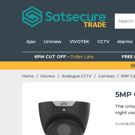
Ajax
Uniview
VIVOTEK
CCTV
Alarms
6PM CUT OFF -
Order Late
FREE 
R
Home
Uniview
Analogue CCTV
Cameras
5MP Co
/
/
/
/
5MP 
The Univ
night vis
Availabilit