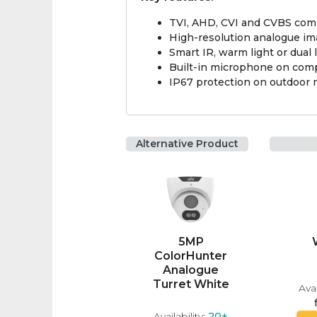
TVI, AHD, CVI and CVBS comp
High-resolution analogue im
Smart IR, warm light or dual
Built-in microphone on comp
IP67 protection on outdoor
Alternative Product
5MP
ColorHunter
Analogue
Turret White
Avai
Availability:
20+