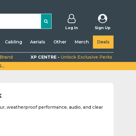
Log In
Sign Up
Cabling
Aerials
Other
Merch
Deals
 Brand
XP CENTRE -
Unlock Exclusive Perks
..
k
ur, weatherproof performance, audio, and clear