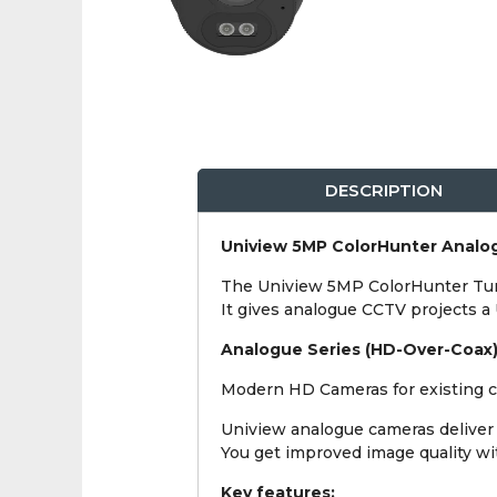
DESCRIPTION
Uniview 5MP ColorHunter Analog
The Uniview 5MP ColorHunter Turre
It gives analogue CCTV projects a
Analogue Series (HD-Over-Coax
Modern HD Cameras for existing co
Uniview analogue cameras deliver 
You get improved image quality with
Key features: