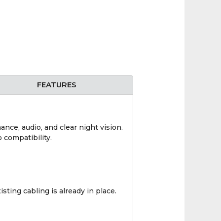
FEATURES
ce, audio, and clear night vision.
 compatibility.
ting cabling is already in place.