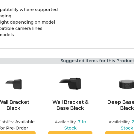
atibility where supported
aging
 light depending on model
atible camera lines
 models
Suggested Items for this Produc
Wall Bracket
Wall Bracket &
Deep Base
Black
Base Black
Black
lability:
Available
Availability:
7
In
Availability:
for Pre-Order
Stock
Stock