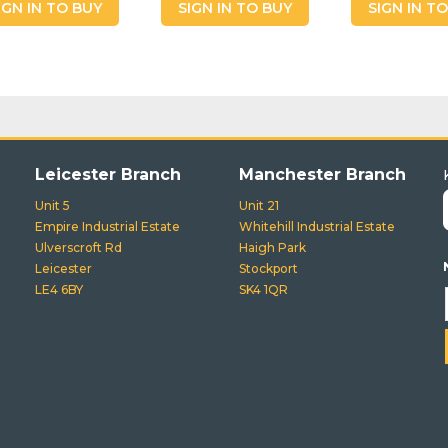
IGN IN TO BUY
SIGN IN TO BUY
SIGN IN T
Leicester Branch
Manchester Branch
Unit 5
Unit 21
Empire Industrial Estate
Whitehill Industrial Estate
Ulverscroft Rd
Haigh Park
Leicester
Stockport
LE4 6BY
SK4 1QR