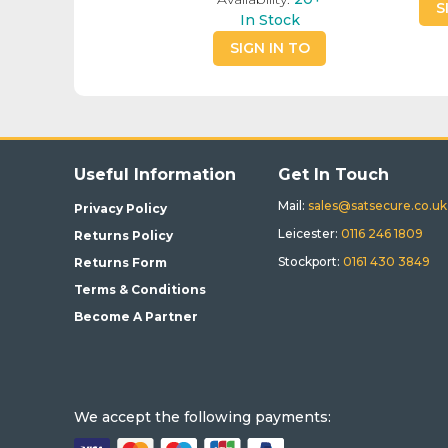
S
In Stock
SIGN IN TO
BUY
Useful Information
Get In Touch
Mail:
sales@satsecure.co.uk
Privacy Policy
Leicester:
0116 246 1809
Returns Policy
Stockport:
0161 430 3849
Returns Form
Terms & Conditions
Become A Partner
We accept the following payments: