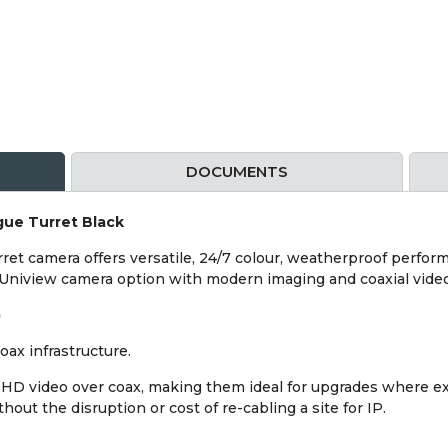
DOCUMENTS
ue Turret Black
t camera offers versatile, 24/7 colour, weatherproof performan
 Uniview camera option with modern imaging and coaxial video
)
ax infrastructure.
HD video over coax, making them ideal for upgrades where exis
out the disruption or cost of re-cabling a site for IP.