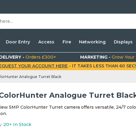
Door Entry
Access
Fire
Networking
Displays
DELIVERY -
Orders £300+
MARKETING -
Grow Your
EQUEST YOUR ACCOUNT HERE
- IT TAKES LESS THAN 60 SECS.
lorHunter Analogue Turret Black
ColorHunter Analogue Turret Blac
iew 5MP ColorHunter Turret camera offers versatile, 24/7 colo
ion.
y:
20+
In Stock