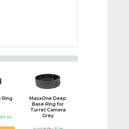
t
 Ring
MaxxOne Deep
Base Ring for
Turret Camera
Grey
20+
In
Availability:
5
In