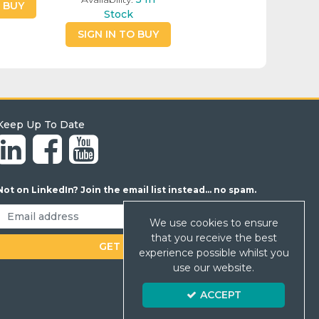
O BUY
Stock
SIGN IN TO BUY
Keep Up To Date
Not on LinkedIn? Join the email list instead... no spam.
We use cookies to ensure
that you receive the best
experience possible whilst you
use our website.
ACCEPT