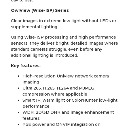
OwlView (Wise-ISP) Series
Clear images in extreme low light without LEDs or
supplemental lighting.
Using Wise-ISP processing and high performance
sensors, they deliver bright, detailed images where
standard cameras struggle, even before any
additional lighting is introduced.
Key features:
High-resolution Uniview network camera
imaging
Ultra 265, H.265, H.264 and MJPEG
compression where applicable
Smart IR, warm light or ColorHunter low-light
performance
WDR, 2D/3D DNR and image enhancement
features
PoE power and ONVIF integration on