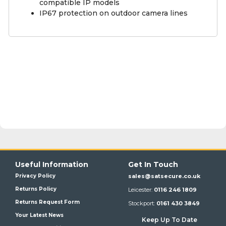
compatible IP models
IP67 protection on outdoor camera lines
Useful Information
Get In Touch
Privacy Policy
sales@satsecure.co.uk
Returns Policy
Leicester:
0116 246 1809
Returns Request Form
Stockport:
0161 430 3849
Your Latest News
Keep Up To Date