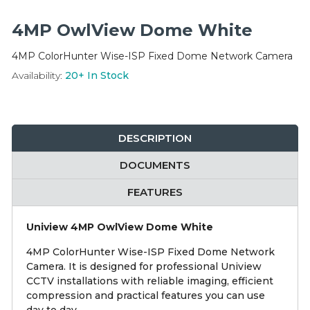
Integration Modules
4MP OwlView Dome White
Accessories
4MP ColorHunter Wise-ISP Fixed Dome Network Camera
Availability:
20+
In Stock
DESCRIPTION
DOCUMENTS
FEATURES
Uniview 4MP OwlView Dome White
4MP ColorHunter Wise-ISP Fixed Dome Network
Camera. It is designed for professional Uniview
CCTV installations with reliable imaging, efficient
compression and practical features you can use
day to day.