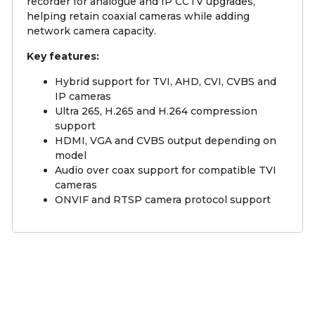
recorder for analogue and IP CCTV upgrades,
helping retain coaxial cameras while adding
network camera capacity.
Key features:
Hybrid support for TVI, AHD, CVI, CVBS and
IP cameras
Ultra 265, H.265 and H.264 compression
support
HDMI, VGA and CVBS output depending on
model
Audio over coax support for compatible TVI
cameras
ONVIF and RTSP camera protocol support