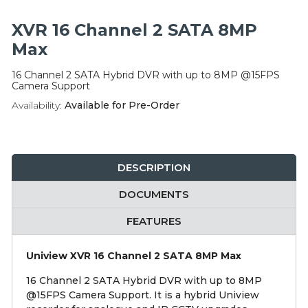
Integration Modules
XVR 16 Channel 2 SATA 8MP
Accessories
Max
16 Channel 2 SATA Hybrid DVR with up to 8MP @15FPS
Camera Support
Availability:
Available for Pre-Order
DESCRIPTION
DOCUMENTS
FEATURES
Uniview XVR 16 Channel 2 SATA 8MP Max
16 Channel 2 SATA Hybrid DVR with up to 8MP
@15FPS Camera Support. It is a hybrid Uniview