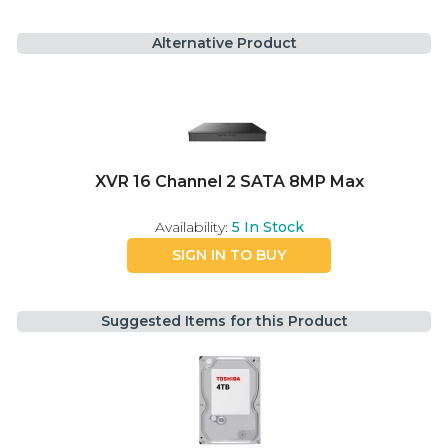
Alternative Product
XVR 16 Channel 2 SATA 8MP Max
Availability:
5
In Stock
SIGN IN TO BUY
Suggested Items for this Product