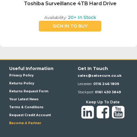
Toshiba Surveillance 4TB Hard Drive
Availability:
20+
In Stock
SIGN IN TO BUY
Useful Information
Get In Touch
Privacy Policy
sales@satsecure.co.uk
Returns Policy
Leicester:
0116 246 1809
Returns Request Form
Stockport:
0161 430 3849
Your Latest News
Keep Up To Date
Terms & Conditions
Request Credit Account
Become A Partner