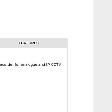
FEATURES
ecorder for analogue and IP CCTV