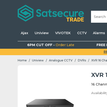
Ajax
Uniview
VIVOTEK
CCTV
Alarms
6PM CUT OFF -
Order Late
FREE 
R
Home
Uniview
Analogue CCTV
DVRs
XVR 16 Ch
/
/
/
/
XVR 
16 Chann
Availabilit