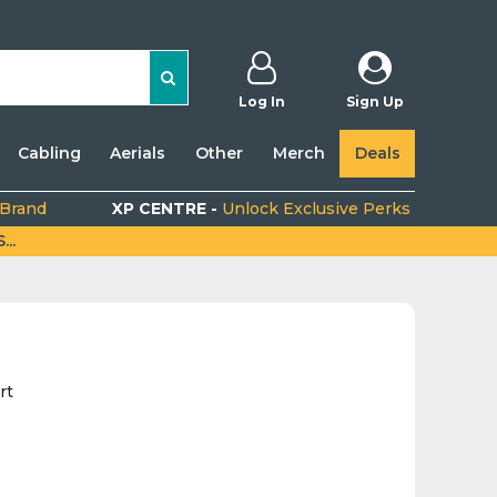
Log In
Sign Up
Cabling
Aerials
Other
Merch
Deals
 Brand
XP CENTRE -
Unlock Exclusive Perks
..
rt