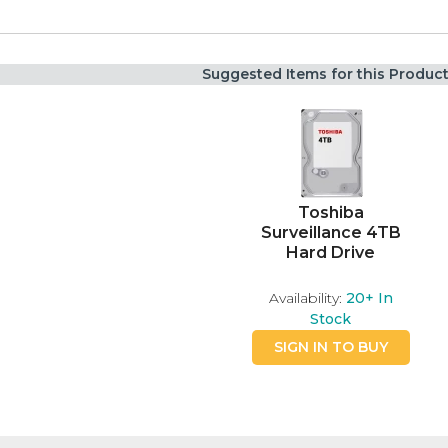
Suggested Items for this Produc
Toshiba
Surveillance 4TB
Hard Drive
Availability:
20+
In
Stock
SIGN IN TO BUY