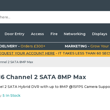
Door Entry
Access
Fire
Networking
Displays
DELIVERY -
Orders £300+
MARKETING -
Grow Your
EQUEST YOUR ACCOUNT HERE
- IT TAKES LESS THAN 60 SECS.
annel 2 SATA 8MP Max
16 Channel 2 SATA 8MP Max
el 2 SATA Hybrid DVR with up to 8MP @15FPS Camera Suppo
y:
5
In Stock