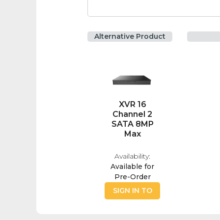
Alternative Product
XVR 16
Channel 2
SATA 8MP
Max
Availability:
Available for
Pre-Order
SIGN IN TO
BUY