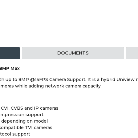
DOCUMENTS
 8MP Max
h up to 8MP @15FPS Camera Support. It is a hybrid Uniview r
cameras while adding network camera capacity.
, CVI, CVBS and IP cameras
compression support
 depending on model
 compatible TVI cameras
tocol support