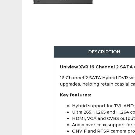
DESCRIPTION
Uniview XVR 16 Channel 2 SATA
16 Channel 2 SATA Hybrid DVR wit
upgrades, helping retain coaxial 
Key features:
Hybrid support for TVI, AHD
Ultra 265, H.265 and H.264 
HDMI, VGA and CVBS output
Audio over coax support for
ONVIF and RTSP camera pro