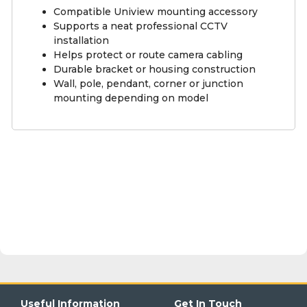
Compatible Uniview mounting accessory
Supports a neat professional CCTV
installation
Helps protect or route camera cabling
Durable bracket or housing construction
Wall, pole, pendant, corner or junction
mounting depending on model
Useful Information
Get In Touch