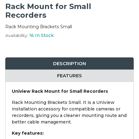
Integration Modules
Rack Mount for Small
Recorders
Accessories
Rack Mounting Brackets Small
Availability:
16
In Stock
DESCRIPTION
FEATURES
Uniview Rack Mount for Small Recorders
Rack Mounting Brackets Small. It is a Uniview
installation accessory for compatible cameras or
recorders, giving you a cleaner mounting route and
better cable management.
Key features: