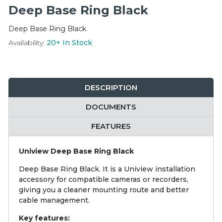
Integration Modules
Deep Base Ring Black
Deep Base Ring Black
Accessories
Availability:
20+
In Stock
DESCRIPTION
DOCUMENTS
FEATURES
Uniview Deep Base Ring Black
Deep Base Ring Black. It is a Uniview installation
accessory for compatible cameras or recorders,
giving you a cleaner mounting route and better
cable management.
Key features: