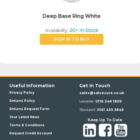
Deep Base Ring White
Availability:
20+
In Stock
SIGN IN TO BUY
Useful Information
Get In Touch
Privacy Policy
sales@satsecure.co.uk
Returns Policy
Leicester:
0116 246 1809
Returns Request Form
Stockport:
0161 430 3849
Your Latest News
Keep Up To Date
Terms & Conditions
Request Credit Account