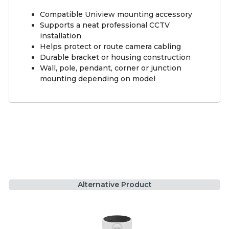
Compatible Uniview mounting accessory
Supports a neat professional CCTV
installation
Helps protect or route camera cabling
Durable bracket or housing construction
Wall, pole, pendant, corner or junction
mounting depending on model
Alternative Product