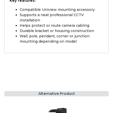
Key features:
Compatible Uniview mounting accessory
Supports a neat professional CCTV
installation
Helps protect or route camera cabling
Durable bracket or housing construction
Wall, pole, pendant, corner or junction
mounting depending on model
Alternative Product