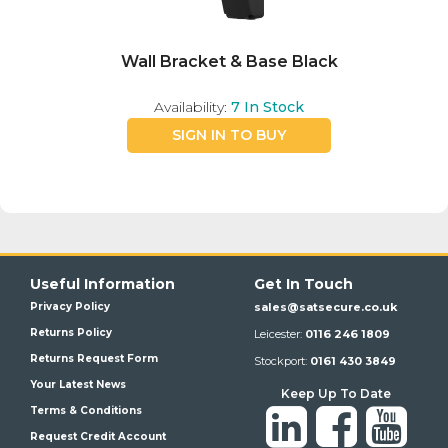
Wall Bracket & Base Black
Availability:
7
In Stock
SIGN IN TO BUY
Useful Information
Get In Touch
Privacy Policy
sales@satsecure.co.uk
Returns Policy
Leicester:
0116 246 1809
Returns Request Form
Stockport:
0161 430 3849
Your Latest News
Keep Up To Date
Terms & Conditions
Request Credit Account