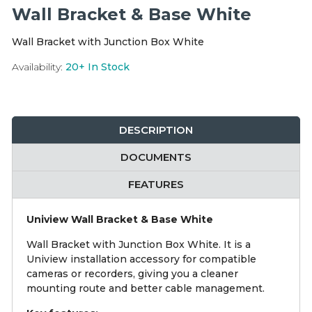
Integration Modules
Wall Bracket & Base White
Wall Bracket with Junction Box White
Accessories
Availability:
20+
In Stock
DESCRIPTION
DOCUMENTS
FEATURES
Uniview Wall Bracket & Base White
Wall Bracket with Junction Box White. It is a
Uniview installation accessory for compatible
cameras or recorders, giving you a cleaner
mounting route and better cable management.