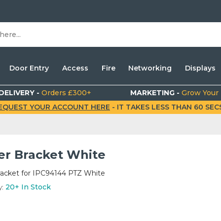
Door Entry
Access
Fire
Networking
Displays
DELIVERY -
Orders £300+
MARKETING -
Grow Your
EQUEST YOUR ACCOUNT HERE
- IT TAKES LESS THAN 60 SECS.
er Bracket White
racket for IPC94144 PTZ White
y:
20+
In Stock