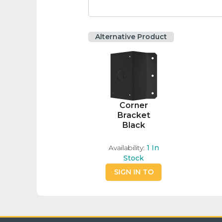
Alternative Product
Corner
Bracket
Black
Availability:
1
In
Stock
SIGN IN TO
BUY