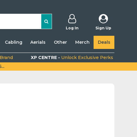
Log In
Sign Up
Cabling
Aerials
Other
Merch
Deals
 Brand
XP CENTRE -
Unlock Exclusive Perks
..