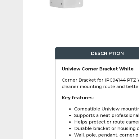
DESCRIPTION
Uniview Corner Bracket White
Corner Bracket for IPC94144 PTZ Wh
cleaner mounting route and bett
Key features:
Compatible Uniview mounti
Supports a neat professional
Helps protect or route camer
Durable bracket or housing 
Wall, pole, pendant, corner