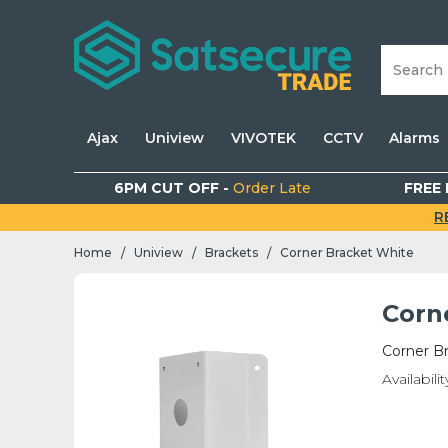
Ajax
Uniview
VIVOTEK
CCTV
Alarms
6PM CUT OFF -
Order Late
FREE 
R
Home
Uniview
Brackets
Corner Bracket White
/
/
/
Corn
Corner B
Availabilit