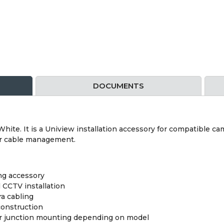
DOCUMENTS
ite. It is a Uniview installation accessory for compatible cam
er cable management.
ng accessory
 CCTV installation
a cabling
construction
 or junction mounting depending on model