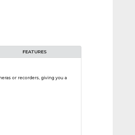
FEATURES
eras or recorders, giving you a