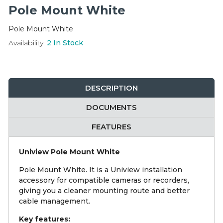
Integration Modules
Pole Mount White
Pole Mount White
Accessories
Availability:
2
In Stock
DESCRIPTION
DOCUMENTS
FEATURES
Uniview Pole Mount White
Pole Mount White. It is a Uniview installation
accessory for compatible cameras or recorders,
giving you a cleaner mounting route and better
cable management.
Key features: