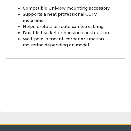
Compatible Uniview mounting accessory
Supports a neat professional CCTV
installation
Helps protect or route camera cabling
Durable bracket or housing construction
Wall, pole, pendant, corner or junction
mounting depending on model