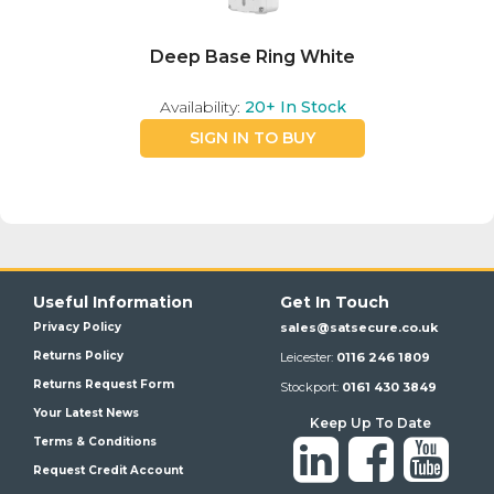
Deep Base Ring White
Availability:
20+
In Stock
SIGN IN TO BUY
Useful Information
Get In Touch
Privacy Policy
sales@satsecure.co.uk
Returns Policy
Leicester:
0116 246 1809
Returns Request Form
Stockport:
0161 430 3849
Your Latest News
Keep Up To Date
Terms & Conditions
Request Credit Account