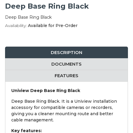
Integration Modules
Deep Base Ring Black
Deep Base Ring Black
Accessories
Availability:
Available for Pre-Order
DESCRIPTION
DOCUMENTS
FEATURES
Uniview Deep Base Ring Black
Deep Base Ring Black. It is a Uniview installation
accessory for compatible cameras or recorders,
giving you a cleaner mounting route and better
cable management.
Key features: