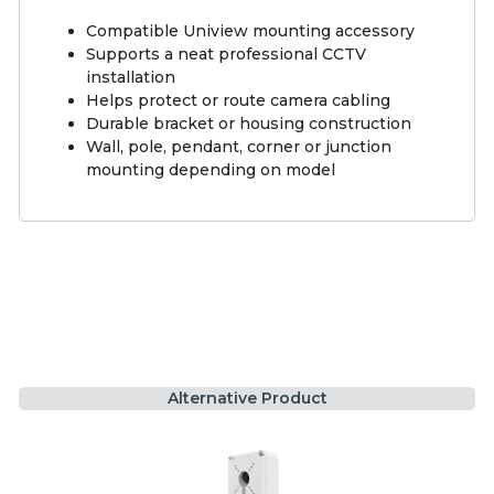
Compatible Uniview mounting accessory
Supports a neat professional CCTV
installation
Helps protect or route camera cabling
Durable bracket or housing construction
Wall, pole, pendant, corner or junction
mounting depending on model
Alternative Product