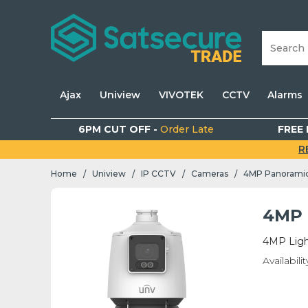
Ajax
Uniview
VIVOTEK
CCTV
Alarms
6PM CUT OFF -
Order Late
FREE 
R
Home
Uniview
IP CCTV
Cameras
4MP Panorami
/
/
/
/
4MP 
4MP Ligh
Availabilit