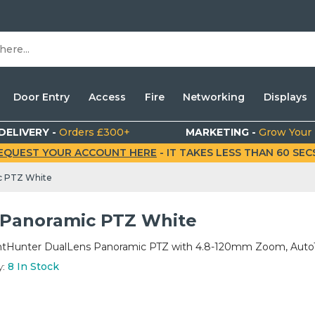
Door Entry
Access
Fire
Networking
Displays
DELIVERY -
Orders £300+
MARKETING -
Grow Your
EQUEST YOUR ACCOUNT HERE
- IT TAKES LESS THAN 60 SECS.
c PTZ White
Panoramic PTZ White
tHunter DualLens Panoramic PTZ with 4.8-120mm Zoom, AutoT
y:
8
In Stock