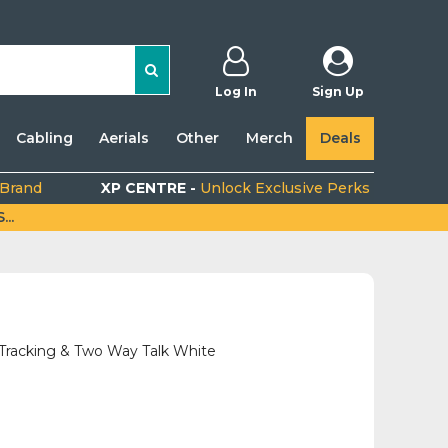
Log In
Sign Up
Cabling
Aerials
Other
Merch
Deals
 Brand
XP CENTRE -
Unlock Exclusive Perks
..
racking & Two Way Talk White