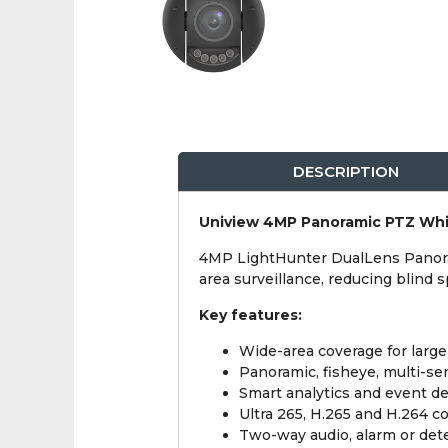
DESCRIPTION
Uniview 4MP Panoramic PTZ Wh
4MP LightHunter DualLens Panora
area surveillance, reducing blind 
Key features:
Wide-area coverage for larg
Panoramic, fisheye, multi-s
Smart analytics and event d
Ultra 265, H.265 and H.264 
Two-way audio, alarm or det