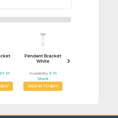
t
acket
Pendant Bracket
MaxxOne 12"
White
Junction Box
White
0+
In
Availability:
5
In
Availability:
3
In
Stock
Stock
 BUY
SIGN IN TO BUY
SIGN IN TO BUY