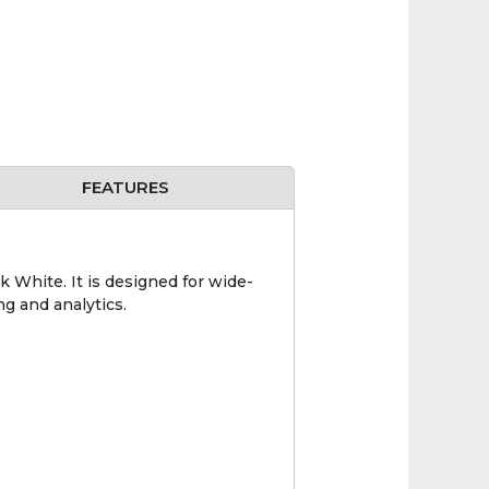
FEATURES
hite. It is designed for wide-
ng and analytics.