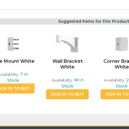
Suggested Items for this Produc
e Mount White
Wall Bracket
Corner Br
White
White
vailability:
7
In
Availability:
18
In
Availability:
2
Stock
Stock
Stock
IGN IN TO BUY
SIGN IN TO BUY
SIGN IN TO