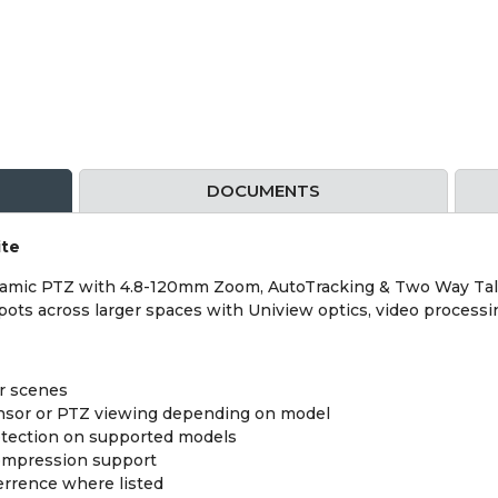
DOCUMENTS
ite
mic PTZ with 4.8-120mm Zoom, AutoTracking & Two Way Talk W
spots across larger spaces with Uniview optics, video processi
er scenes
ensor or PTZ viewing depending on model
etection on supported models
compression support
errence where listed