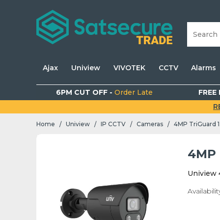
Ajax
Uniview
VIVOTEK
CCTV
Alarms
6PM CUT OFF -
Order Late
FREE 
R
Home
Uniview
IP CCTV
Cameras
4MP TriGuard 1.
/
/
/
/
4MP T
Uniview 
Availabilit