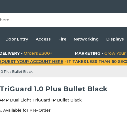
Door Entry
Access
Fire
Networking
Displays
DELIVERY -
Orders £300+
MARKETING -
Grow Your
EQUEST YOUR ACCOUNT HERE
- IT TAKES LESS THAN 60 SECS.
0 Plus Bullet Black
riGuard 1.0 Plus Bullet Black
4MP Dual Light TriGuard IP Bullet Black
y:
Available for Pre-Order