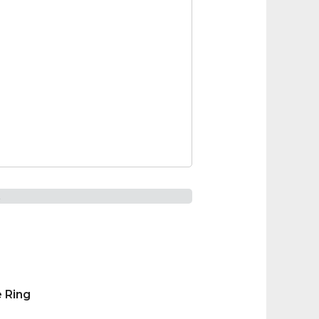
t
 Ring