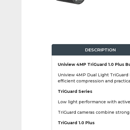
DESCRIPTION
Uniview 4MP TriGuard 1.0 Plus Bu
Uniview 4MP Dual Light TriGuard IP
efficient compression and practica
TriGuard Series
Low light performance with active 
TriGuard cameras combine strong n
TriGuard 1.0 Plus