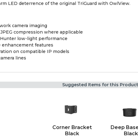
arm LED deterrence of the original TriGuard with OwlView.
twork camera imaging
 MJPEG compression where applicable
orHunter low-light performance
 enhancement features
ation on compatible IP models
camera lines
Suggested Items for this Produc
Corner Bracket
Deep Base
Black
Black