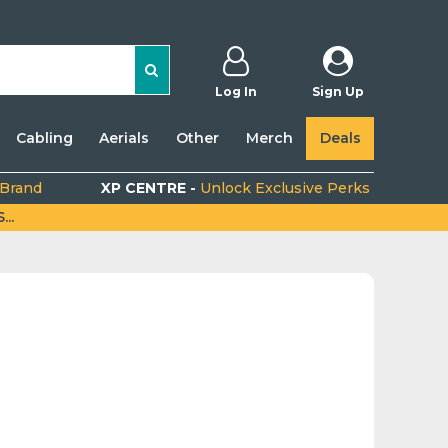
Log In
Sign Up
Cabling
Aerials
Other
Merch
Deals
 Brand
XP CENTRE -
Unlock Exclusive Perks
..