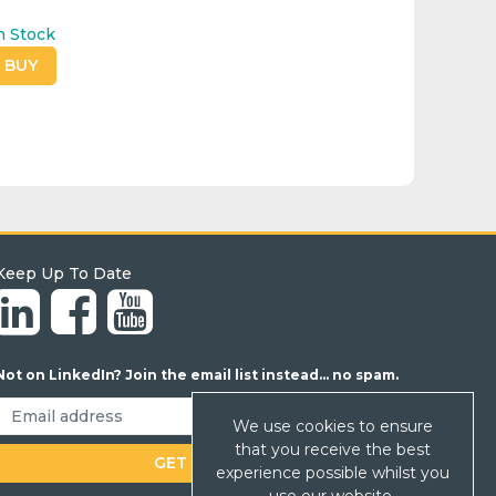
n Stock
O BUY
Keep Up To Date
Not on LinkedIn? Join the email list instead... no spam.
We use cookies to ensure
that you receive the best
experience possible whilst you