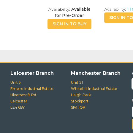
Availability:
Available
Availability:
1
I
for Pre-Order
SIGN IN T
SIGN IN TO BUY
Leicester Branch
Manchester Branch
Unit 5
Unit 21
Empire Industrial Estate
Whitehill Industrial Estate
Ulverscroft Rd
Haigh Park
Leicester
Stockport
LE4 6BY
SK4 1QR