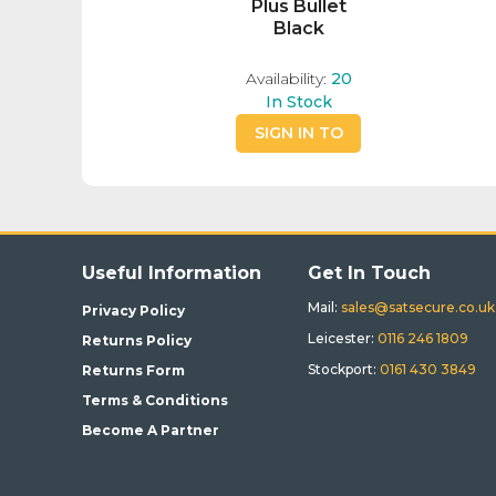
Plus Bullet
Black
Availability:
20
In Stock
SIGN IN TO
BUY
Useful Information
Get In Touch
Mail:
sales@satsecure.co.uk
Privacy Policy
Leicester:
0116 246 1809
Returns Policy
Stockport:
0161 430 3849
Returns Form
Terms & Conditions
Become A Partner