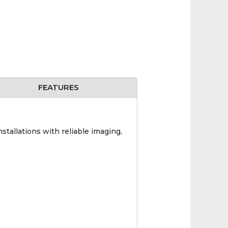
FEATURES
stallations with reliable imaging,