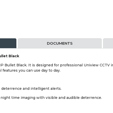
DOCUMENTS
llet Black
 Bullet Black. It is designed for professional Uniview CCTV in
l features you can use day to day.
deterrence and intelligent alerts.
ight time imaging with visible and audible deterrence.