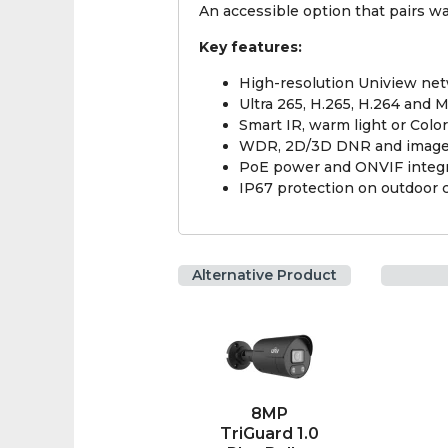
An accessible option that pairs w
Key features:
High-resolution Uniview ne
Ultra 265, H.265, H.264 and
Smart IR, warm light or Col
WDR, 2D/3D DNR and image
PoE power and ONVIF integr
IP67 protection on outdoor 
Alternative Product
8MP
TriGuard 1.0