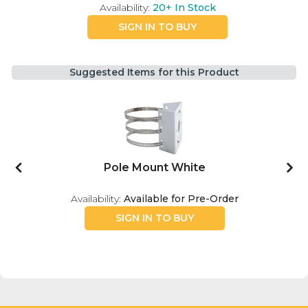
Availability:
20+
In Stock
SIGN IN TO BUY
Suggested Items for this Product
Pole Mount White
Availability:
Available for Pre-Order
SIGN IN TO BUY