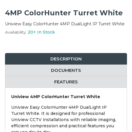
Integration Modules
4MP ColorHunter Turret White
Accessories
Uniview Easy ColorHunter 4MP DualLight IP Turret White
Availability:
20+
In Stock
DESCRIPTION
DOCUMENTS
FEATURES
Uniview 4MP ColorHunter Turret White
Uniview Easy ColorHunter 4MP DualLight IP
Turret White. It is designed for professional
Uniview CCTV installations with reliable imaging,
efficient compression and practical features you
can use day to day.