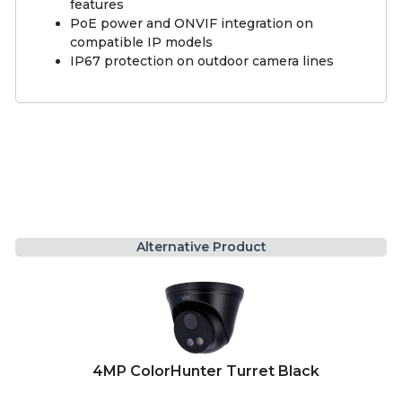
features
PoE power and ONVIF integration on
compatible IP models
IP67 protection on outdoor camera lines
Alternative Product
4MP ColorHunter Turret Black