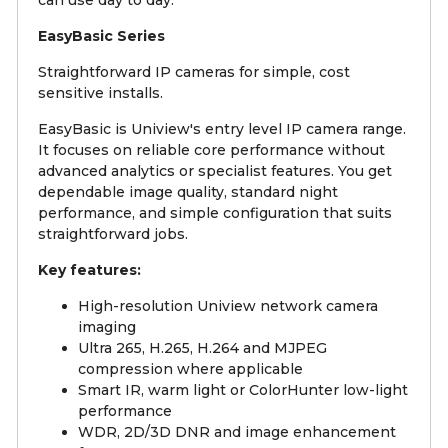
EasyBasic Series
Straightforward IP cameras for simple, cost
sensitive installs.
EasyBasic is Uniview's entry level IP camera range.
It focuses on reliable core performance without
advanced analytics or specialist features. You get
dependable image quality, standard night
performance, and simple configuration that suits
straightforward jobs.
Key features:
High-resolution Uniview network camera
imaging
Ultra 265, H.265, H.264 and MJPEG
compression where applicable
Smart IR, warm light or ColorHunter low-light
performance
WDR, 2D/3D DNR and image enhancement