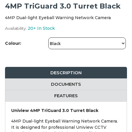
Integration Modules
4MP TriGuard 3.0 Turret Black
4MP Dual-light Eyeball Warning Network Camera
Accessories
Availability:
20+
In Stock
Colour:
DESCRIPTION
DOCUMENTS
FEATURES
Uniview 4MP TriGuard 3.0 Turret Black
4MP Dual-light Eyeball Warning Network Camera.
It is designed for professional Uniview CCTV