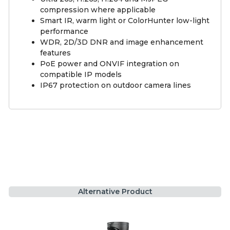
compression where applicable
Smart IR, warm light or ColorHunter low-light
performance
WDR, 2D/3D DNR and image enhancement
features
PoE power and ONVIF integration on
compatible IP models
IP67 protection on outdoor camera lines
Alternative Product