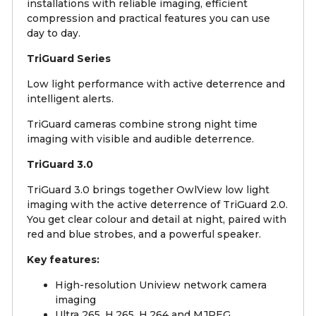
installations with reliable imaging, efficient
compression and practical features you can use
day to day.
TriGuard Series
Low light performance with active deterrence and
intelligent alerts.
TriGuard cameras combine strong night time
imaging with visible and audible deterrence.
TriGuard 3.0
TriGuard 3.0 brings together OwlView low light
imaging with the active deterrence of TriGuard 2.0.
You get clear colour and detail at night, paired with
red and blue strobes, and a powerful speaker.
Key features:
High-resolution Uniview network camera
imaging
Ultra 265, H.265, H.264 and MJPEG