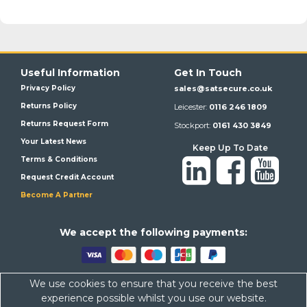
Useful Information
Get In Touch
Privacy Policy
sales@satsecure.co.uk
Returns Policy
Leicester:
0116 246 1809
Returns Request Form
Stockport:
0161 430 3849
Your Latest News
Keep Up To Date
Terms & Conditions
Request Credit Account
Become A Partner
We a
ccept the following payments:
We use cookies to ensure that you receive the best
Satsecure,
Unit 21, Whitehill Industrial Estate, Haigh Park, SK4
experience possible whilst you use our website.