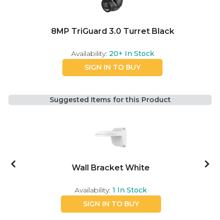
8MP TriGuard 3.0 Turret Black
Availability:
20+
In Stock
SIGN IN TO BUY
Suggested Items for this Product
Wall Bracket White
Availability:
1
In Stock
SIGN IN TO BUY