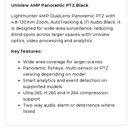
Uniview 4MP Panoramic PTZ Black
LightHunter 4MP DualLens Panoramic PTZ with
4.8-120mm Zoom, AutoTracking & 1/1 Audio Black. It
is designed for wide-area surveillance, reducing
blind spots across larger spaces with Uniview
optics, video processing and analytics.
Key features:
Wide-area coverage for larger scenes
Panoramic, fisheye, multi-sensor or PTZ
viewing depending on model
Smart analytics and event detection on
supported models
Ultra 265, H.265 and H.264 compression
support
Two-way audio, alarm or deterrence where
listed