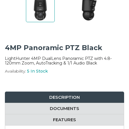
Integration Modules
Accessories
4MP Panoramic PTZ Black
LightHunter 4MP DualLens Panoramic PTZ with 4.8-
120mm Zoom, AutoTracking & 1/1 Audio Black
Availability:
5
In Stock
DESCRIPTION
DOCUMENTS
FEATURES