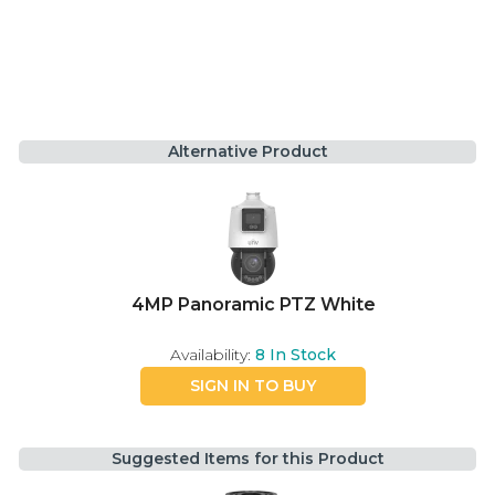
Alternative Product
4MP Panoramic PTZ White
Availability:
8
In Stock
SIGN IN TO BUY
Suggested Items for this Product