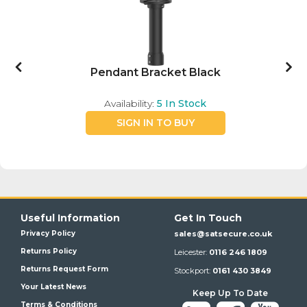
Pendant Bracket Black
Availability:
5
In Stock
SIGN IN TO BUY
Useful Information
Get In Touch
Privacy Policy
sales@satsecure.co.uk
Returns Policy
Leicester:
0116 246 1809
Returns Request Form
Stockport:
0161 430 3849
Your Latest News
Keep Up To Date
Terms & Conditions