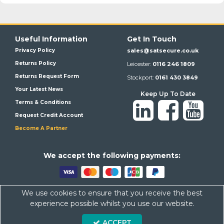
Useful Information
Get In Touch
Privacy Policy
sales@satsecure.co.uk
Returns Policy
Leicester:
0116 246 1809
Returns Request Form
Stockport:
0161 430 3849
Your Latest News
Keep Up To Date
Terms & Conditions
Request Credit Account
Become A Partner
We a
ccept the following payments:
We use cookies to ensure that you receive the best
Satsecure,
Unit 21, Whitehill Industrial Estate, Haigh Park, SK4
experience possible whilst you use our website.
1QR
Company Number: 07569676 VAT Number: 113943624
ACCEPT