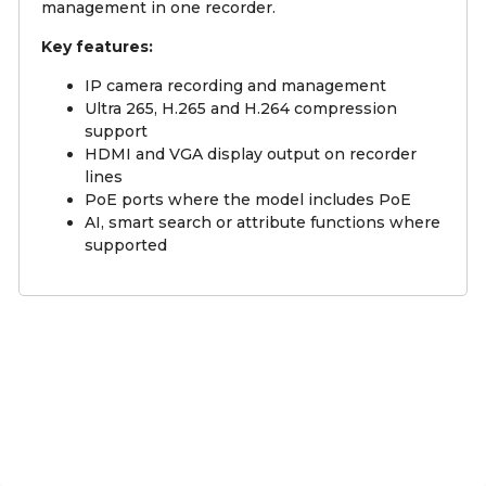
management in one recorder.
Key features:
IP camera recording and management
Ultra 265, H.265 and H.264 compression
support
HDMI and VGA display output on recorder
lines
PoE ports where the model includes PoE
AI, smart search or attribute functions where
supported