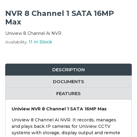
Integration Modules
NVR 8 Channel 1 SATA 16MP
Accessories
Max
Uniview 8 Channel Ai NVR
Availability:
11
In Stock
DESCRIPTION
DOCUMENTS
FEATURES
Uniview NVR 8 Channel 1 SATA 16MP Max
Uniview 8 Channel Ai NVR. It records, manages
and plays back IP cameras for Uniview CCTV
systems with storage, display output and remote