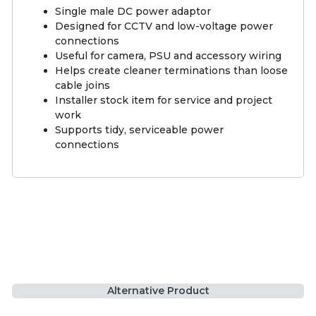
Single male DC power adaptor
Designed for CCTV and low-voltage power
connections
Useful for camera, PSU and accessory wiring
Helps create cleaner terminations than loose
cable joins
Installer stock item for service and project
work
Supports tidy, serviceable power
connections
Alternative Product