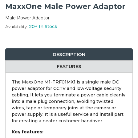
Integration Modules
MaxxOne Male Power Adaptor
Male Power Adaptor
Accessories
Availability:
20+
In Stock
DESCRIPTION
FEATURES
The MaxxOne M1-TRF01MX1 is a single male DC
power adaptor for CCTV and low-voltage security
cabling. It lets you terminate a power cable cleanly
into a male plug connection, avoiding twisted
wires, tape or temporary joins at the camera or
power supply. It is a useful service and install part
for creating a neater customer handover.
Key features: