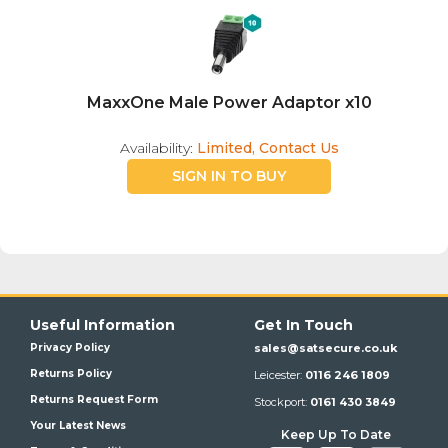
MaxxOne Male Power Adaptor x10
Availability:
Limited, Contact Us
SIGN IN TO BUY
Useful Information
Get In Touch
Privacy Policy
sales@satsecure.co.uk
Returns Policy
Leicester:
0116 246 1809
Returns Request Form
Stockport:
0161 430 3849
Your Latest News
Keep Up To Date