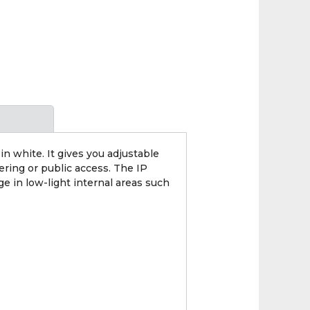
 white. It gives you adjustable
ring or public access. The IP
e in low-light internal areas such