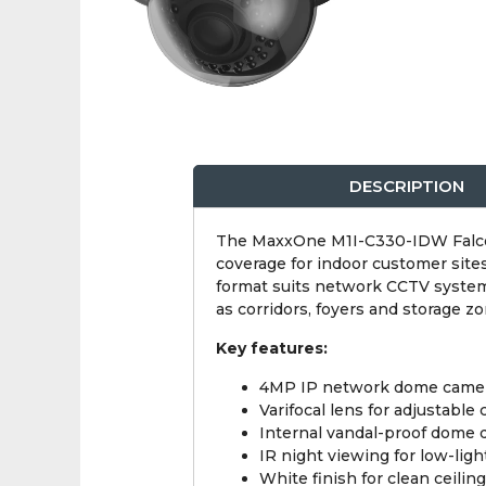
DESCRIPTION
The MaxxOne M1I-C330-IDW Falcon i
coverage for indoor customer site
format suits network CCTV systems,
as corridors, foyers and storage zo
Key features:
4MP IP network dome came
Varifocal lens for adjustable
Internal vandal-proof dome 
IR night viewing for low-ligh
White finish for clean ceilin