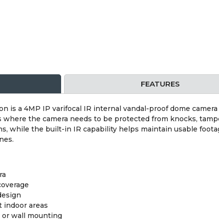
FEATURES
s a 4MP IP varifocal IR internal vandal-proof dome camera in
s where the camera needs to be protected from knocks, tampe
 while the built-in IR capability helps maintain usable footag
nes.
ra
 coverage
design
t indoor areas
g or wall mounting