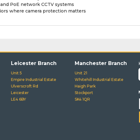
R and PoE network CCTV systems
eriors where camera protection matters
Leicester Branch
Manchester Branch
Unit 5
Unit 21
Empire Industrial Estate
Whitehill Industrial Estate
Ulverscroft Rd
Haigh Park
Leicester
Stockport
LE4 6BY
SK4 1QR