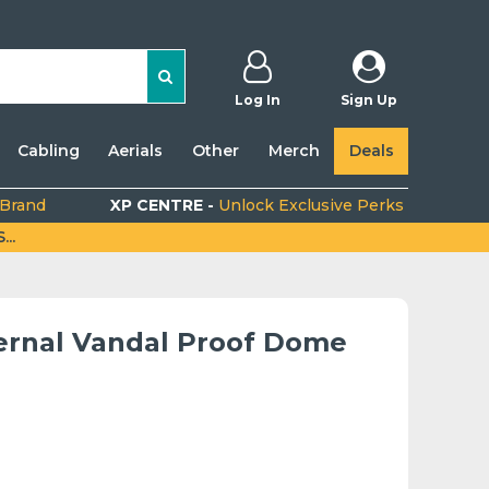
Log In
Sign Up
Cabling
Aerials
Other
Merch
Deals
 Brand
XP CENTRE -
Unlock Exclusive Perks
..
ternal Vandal Proof Dome