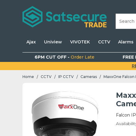
Ajax
Uniview
VIVOTEK
CCTV
Alarms
6PM CUT OFF -
Order Late
FREE 
R
Home
CCTV
IP CCTV
Cameras
/
/
/
/
Maxx
Came
Falcon I
Availabilit