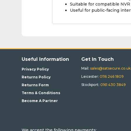
Suitable for compatible NV
Useful for public-facing int
Useful Information
Get In Touch
Mail:
sales@satsecure.co.uk
Privacy Policy
Leicester:
0116 246 1809
Returns Policy
Stockport:
0161 430 3849
Returns Form
Terms & Conditions
Become A Partner
We accept the following payments: