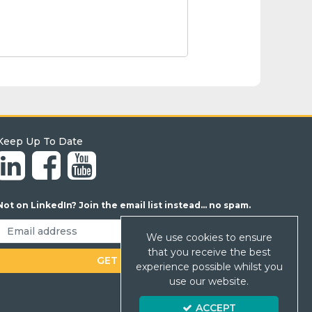
Keep Up To Date
Not on LinkedIn? Join the email list instead... no spam.
We use cookies to ensure
that you receive the best
experience possible whilst you
use our website.
ACCEPT