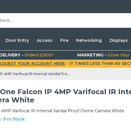
Door Entry
Access
Fire
Networking
Displays
DELIVERY -
Orders £300+
MARKETING -
Grow Your
EQUEST YOUR ACCOUNT HERE
- IT TAKES LESS THAN 60 SECS.
MaxxOne Falcon IP 4MP Varifocal IR Internal Vandal Proof Dome Camera White
One Falcon IP 4MP Varifocal IR In
ra White
P 4MP Varifocal IR Internal Vandal Proof Dome Camera White
y:
9
In Stock