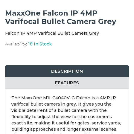
Integration Modules
MaxxOne Falcon IP 4MP
Accessories
Varifocal Bullet Camera Grey
Falcon IP 4MP Varifocal Bullet Camera Grey
Availability:
18
In Stock
DESCRIPTION
FEATURES
The MaxxOne M1I-C4040V-G Falcon is a 4MP IP
varifocal bullet camera in grey. It gives you the
visible deterrent of a bullet camera with the
flexibility to adjust the view for the customer's
exact site, making it useful for gates, service yards,
building approaches and longer external scenes.