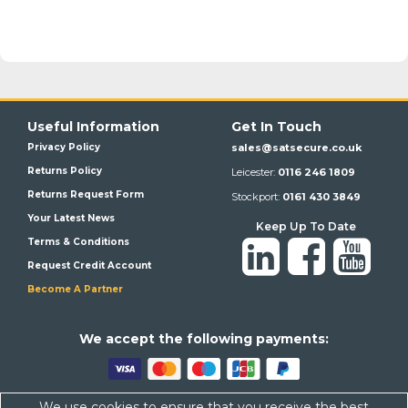
Useful Information
Get In Touch
Privacy Policy
sales@satsecure.co.uk
Returns Policy
Leicester:
0116 246 1809
Returns Request Form
Stockport:
0161 430 3849
Your Latest News
Keep Up To Date
Terms & Conditions
Request Credit Account
Become A Partner
We a
ccept the following payments:
We use cookies to ensure that you receive the best