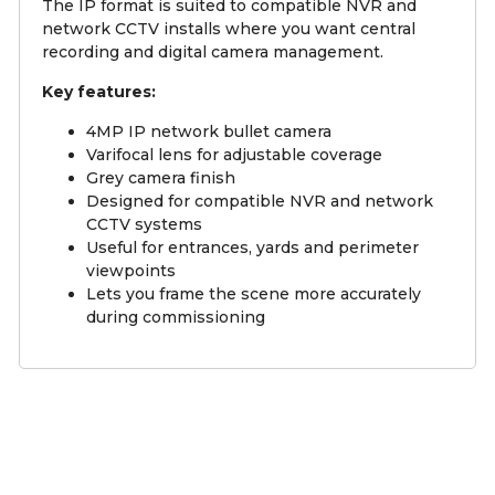
The IP format is suited to compatible NVR and
network CCTV installs where you want central
recording and digital camera management.
Key features:
4MP IP network bullet camera
Varifocal lens for adjustable coverage
Grey camera finish
Designed for compatible NVR and network
CCTV systems
Useful for entrances, yards and perimeter
viewpoints
Lets you frame the scene more accurately
during commissioning