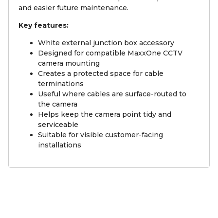
and easier future maintenance.
Key features:
White external junction box accessory
Designed for compatible MaxxOne CCTV
camera mounting
Creates a protected space for cable
terminations
Useful where cables are surface-routed to
the camera
Helps keep the camera point tidy and
serviceable
Suitable for visible customer-facing
installations