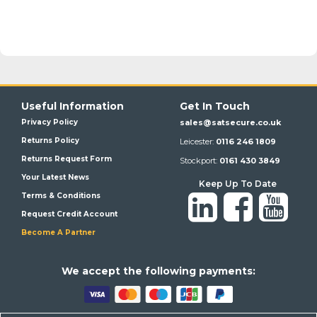
Useful Information
Get In Touch
Privacy Policy
sales@satsecure.co.uk
Returns Policy
Leicester:
0116 246 1809
Returns Request Form
Stockport:
0161 430 3849
Your Latest News
Keep Up To Date
Terms & Conditions
Request Credit Account
Become A Partner
We a
ccept the following payments: