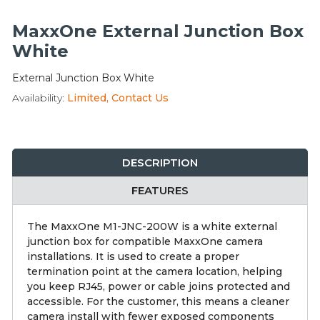
Integration Modules
MaxxOne External Junction Box
Accessories
White
External Junction Box White
Availability:
Limited, Contact Us
DESCRIPTION
FEATURES
The MaxxOne M1-JNC-200W is a white external
junction box for compatible MaxxOne camera
installations. It is used to create a proper
termination point at the camera location, helping
you keep RJ45, power or cable joins protected and
accessible. For the customer, this means a cleaner
camera install with fewer exposed components